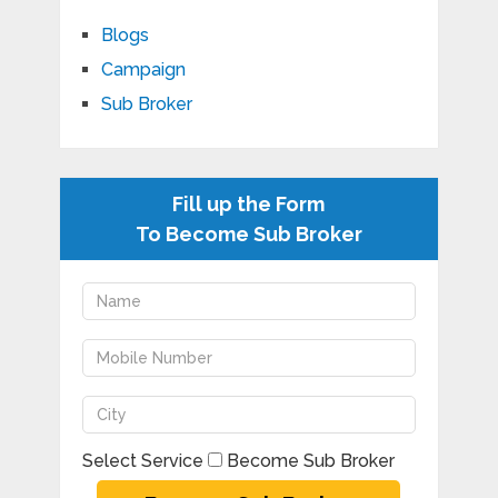
Blogs
Campaign
Sub Broker
Fill up the Form
To Become Sub Broker
Select Service
Become Sub Broker