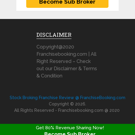
DISCLAIMER
Copyright@2020
Franchisebooking.com | All
Right Reserved – Check
out our Disclaimer & Terms
& Condition
Stock Broking Franchise Review @ FranchiseBooking.com
Copyright © 2026.
All Rights Reserved - Franchisebooking.com @ 2020
Get 80% Revenue Sharing Now!
Become Sub Broker
FRANCHISE