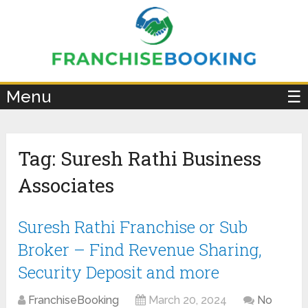
×
Menu
☰
Tag:
Suresh Rathi Business
Associates
Suresh Rathi Franchise or Sub
Broker – Find Revenue Sharing,
Security Deposit and more
FranchiseBooking
March 20, 2024
No