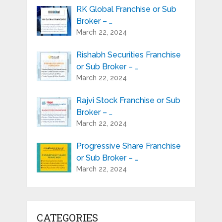
RK Global Franchise or Sub
Broker – …
March 22, 2024
Rishabh Securities Franchise
or Sub Broker – …
March 22, 2024
Rajvi Stock Franchise or Sub
Broker – …
March 22, 2024
Progressive Share Franchise
or Sub Broker – …
March 22, 2024
CATEGORIES