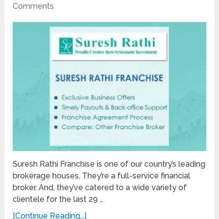
Comments
Suresh Rathi Franchise is one of our country’s leading
brokerage houses. They’re a full-service financial
broker. And, they’ve catered to a wide variety of
clientele for the last 29 …
[Continue Reading...]