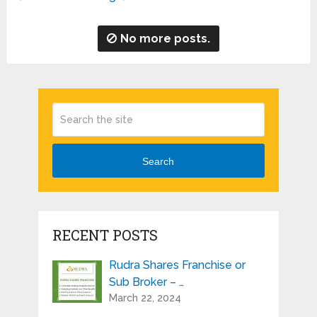
No more posts.
Search
RECENT POSTS
Rudra Shares Franchise or
Sub Broker – …
March 22, 2024