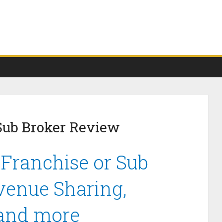
Sub Broker Review
 Franchise or Sub
venue Sharing,
 and more