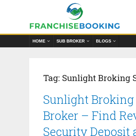
HOME
SUB BROKER
BLOGS
Tag:
Sunlight Broking 
Sunlight Broking
Broker – Find Re
Security Deposit