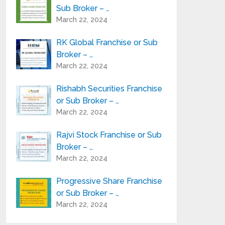
Sub Broker – …
March 22, 2024
RK Global Franchise or Sub
Broker – …
March 22, 2024
Rishabh Securities Franchise
or Sub Broker – …
March 22, 2024
Rajvi Stock Franchise or Sub
Broker – …
March 22, 2024
Progressive Share Franchise
or Sub Broker – …
March 22, 2024