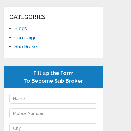
CATEGORIES
Blogs
Campaign
Sub Broker
Fill up the Form
To Become Sub Broker