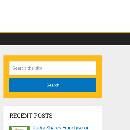
Search
RECENT POSTS
Rudra Shares Franchise or