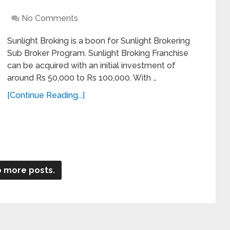
No Comments
Sunlight Broking is a boon for Sunlight Brokering
Sub Broker Program. Sunlight Broking Franchise
can be acquired with an initial investment of
around Rs 50,000 to Rs 100,000. With …
[Continue Reading...]
 more posts.