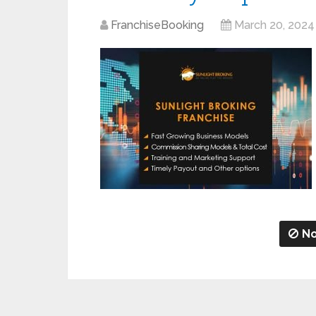
FranchiseBooking
March 20, 2024
No