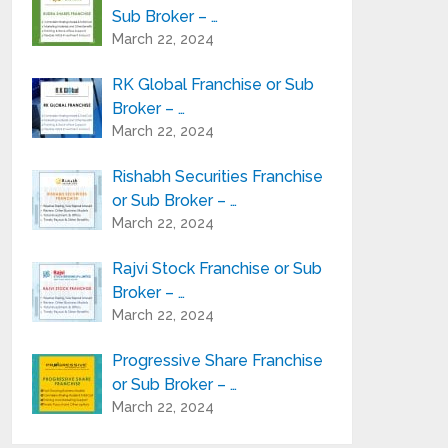
Sub Broker – …
March 22, 2024
RK Global Franchise or Sub
Broker – …
March 22, 2024
Rishabh Securities Franchise
or Sub Broker – …
March 22, 2024
Rajvi Stock Franchise or Sub
Broker – …
March 22, 2024
Progressive Share Franchise
or Sub Broker – …
March 22, 2024