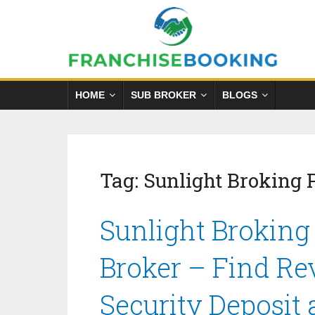
HOME
SUB BROKER
BLOGS
Tag:
Sunlight Broking 
Sunlight Broking
Broker – Find Re
Security Deposit