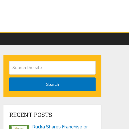
Search
RECENT POSTS
Rudra Shares Franchise or