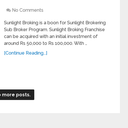
No Comments
Sunlight Broking is a boon for Sunlight Brokering
Sub Broker Program. Sunlight Broking Franchise
can be acquired with an initial investment of
around Rs 50,000 to Rs 100,000. With …
[Continue Reading...]
 more posts.