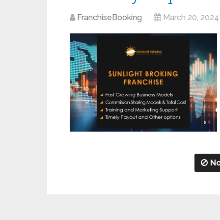
FranchiseBooking
March 20, 2024
No