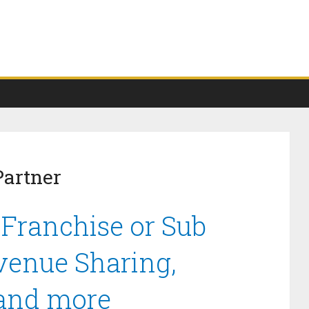
Partner
 Franchise or Sub
venue Sharing,
 and more