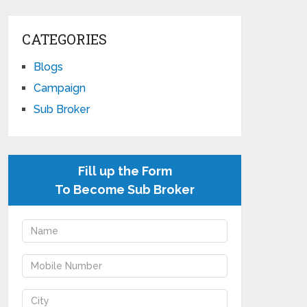
CATEGORIES
Blogs
Campaign
Sub Broker
Fill up the Form
To Become Sub Broker