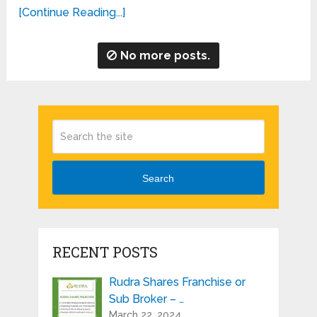
[Continue Reading...]
No more posts.
Search
RECENT POSTS
Rudra Shares Franchise or
Sub Broker – …
March 22, 2024