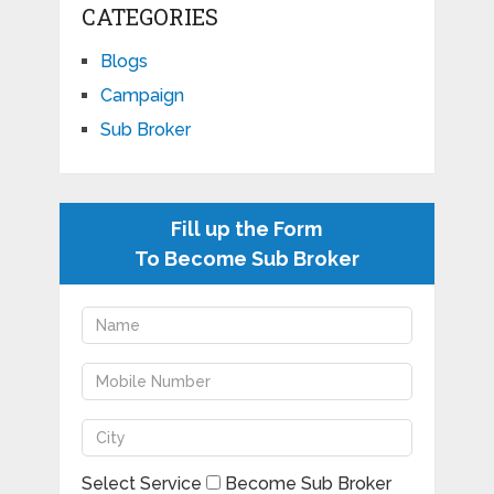
CATEGORIES
Blogs
Campaign
Sub Broker
Fill up the Form
To Become Sub Broker
Select Service
Become Sub Broker