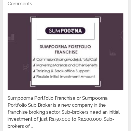
Comments
Sumpoorna Portfolio Franchise or Sumpoorna
Portfolio Sub Broker is a new company in the
franchise broking sector. Sub-brokers need an initial
investment of just Rs.50,000 to Rs.100,000. Sub-
brokers of …