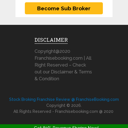
DISCLAIMER
Copyright@2020
Franchisebooking.com | All
Right Reserved – Check
out our Disclaimer & Terms
& Condition
Stock Broking Franchise Review @ FranchiseBooking.com
Copyright © 2026.
All Rights Reserved - Franchisebooking.com @ 2020