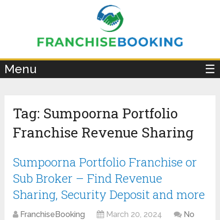
×
Menu
☰
Tag:
Sumpoorna Portfolio
Franchise Revenue Sharing
Sumpoorna Portfolio Franchise or
Sub Broker – Find Revenue
Sharing, Security Deposit and more
FranchiseBooking
March 20, 2024
No