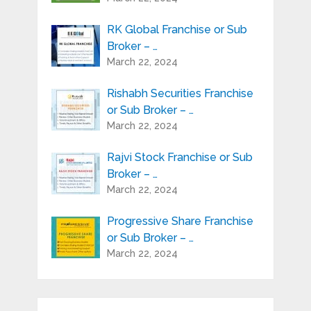
RK Global Franchise or Sub
Broker – …
March 22, 2024
Rishabh Securities Franchise
or Sub Broker – …
March 22, 2024
Rajvi Stock Franchise or Sub
Broker – …
March 22, 2024
Progressive Share Franchise
or Sub Broker – …
March 22, 2024