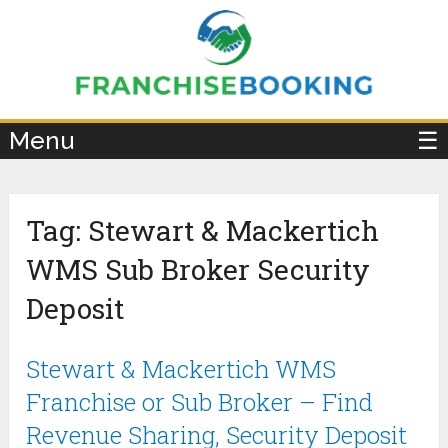
×
Menu
☰
Tag:
Stewart & Mackertich
WMS Sub Broker Security
Deposit
Stewart & Mackertich WMS
Franchise or Sub Broker – Find
Revenue Sharing, Security Deposit