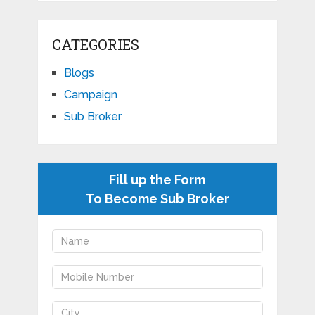
CATEGORIES
Blogs
Campaign
Sub Broker
Fill up the Form
To Become Sub Broker