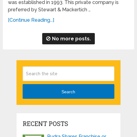
was established in 1993. This private company is
preferred by Stewart & Mackertich …
[Continue Reading...]
No more posts.
Search
RECENT POSTS
Rudra Shares Franchise or