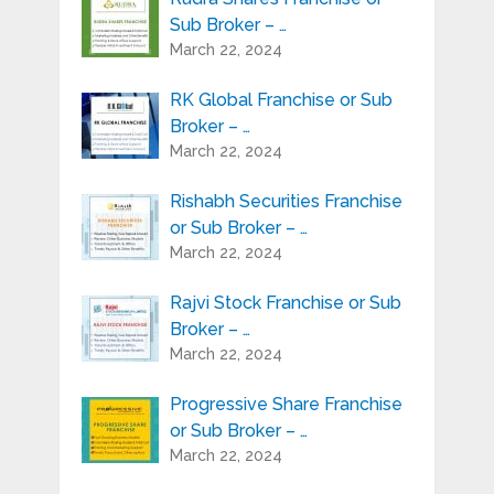
Sub Broker – …
March 22, 2024
RK Global Franchise or Sub
Broker – …
March 22, 2024
Rishabh Securities Franchise
or Sub Broker – …
March 22, 2024
Rajvi Stock Franchise or Sub
Broker – …
March 22, 2024
Progressive Share Franchise
or Sub Broker – …
March 22, 2024