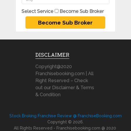
Select Service
Become Sub Broker
DISCLAIMER
Copyright@2020
Franchisebooking.com | All
Right Reserved – Check
out our Disclaimer & Terms
& Condition
Stock Broking Franchise Review @ FranchiseBooking.com
Copyright © 2026.
All Rights Reserved - Franchisebooking.com @ 2020