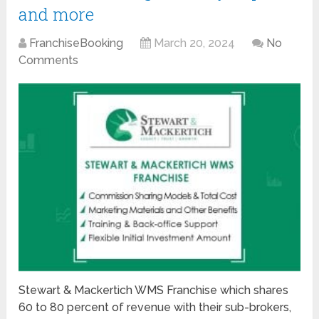
and more
FranchiseBooking
March 20, 2024
No
Comments
Stewart & Mackertich WMS Franchise which shares
60 to 80 percent of revenue with their sub-brokers,