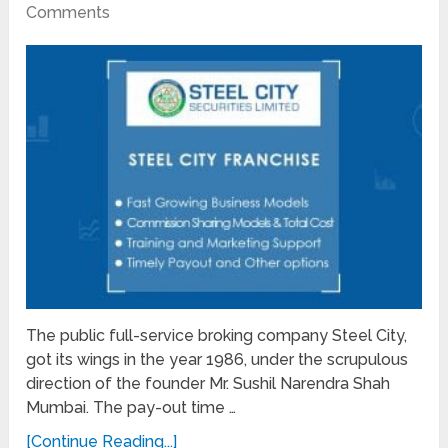
Comments
The public full-service broking company Steel City,
got its wings in the year 1986, under the scrupulous
direction of the founder Mr. Sushil Narendra Shah
Mumbai. The pay-out time …
[Continue Reading...]