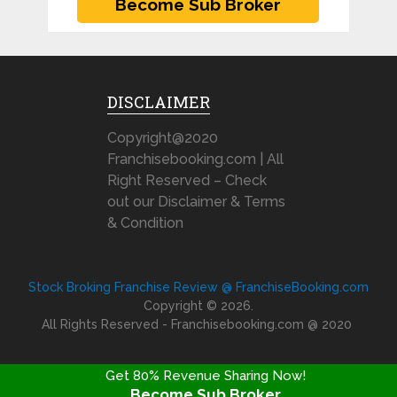
DISCLAIMER
Copyright@2020
Franchisebooking.com | All
Right Reserved – Check
out our Disclaimer & Terms
& Condition
Stock Broking Franchise Review @ FranchiseBooking.com
Copyright © 2026.
All Rights Reserved - Franchisebooking.com @ 2020
Get 80% Revenue Sharing Now!
Become Sub Broker
FRANCHISE