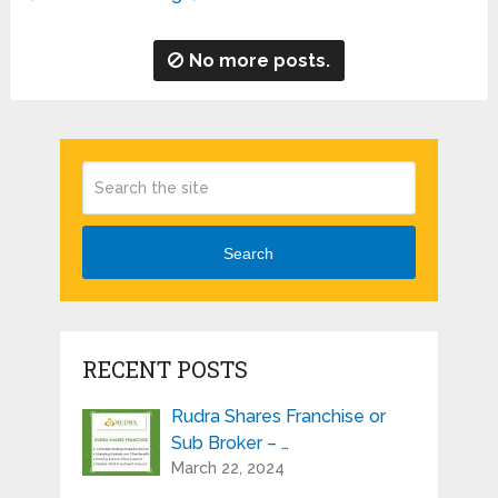
No more posts.
Search
RECENT POSTS
Rudra Shares Franchise or
Sub Broker – …
March 22, 2024