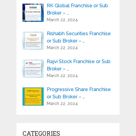
RK Global Franchise or Sub
Broker – …
March 22, 2024
Rishabh Securities Franchise
or Sub Broker – …
March 22, 2024
Rajvi Stock Franchise or Sub
Broker – …
March 22, 2024
Progressive Share Franchise
or Sub Broker – …
March 22, 2024
CATEGORIES