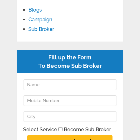
Blogs
Campaign
Sub Broker
Fill up the Form
To Become Sub Broker
Select Service
Become Sub Broker