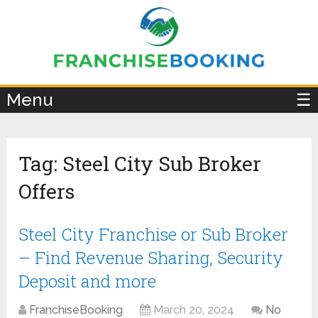
×
Menu
☰
Tag:
Steel City Sub Broker
Offers
Steel City Franchise or Sub Broker
– Find Revenue Sharing, Security
Deposit and more
FranchiseBooking
March 20, 2024
No