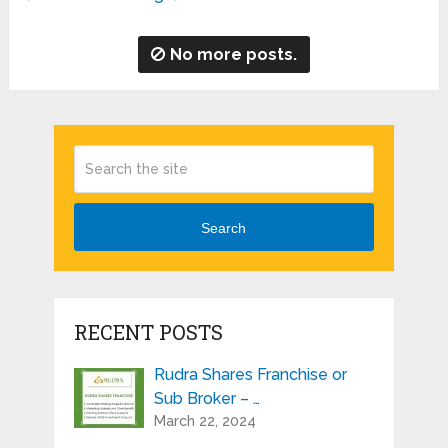
No more posts.
Search
RECENT POSTS
Rudra Shares Franchise or
Sub Broker – …
March 22, 2024