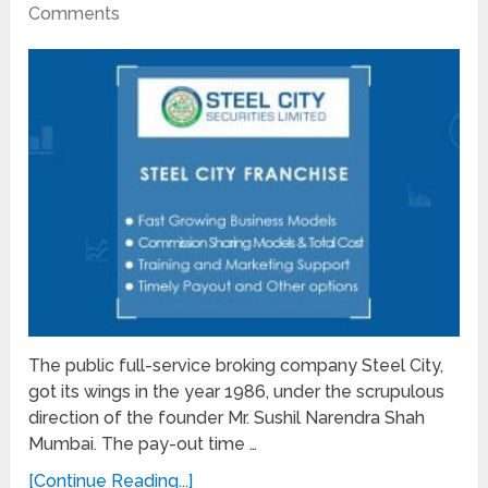
Comments
The public full-service broking company Steel City,
got its wings in the year 1986, under the scrupulous
direction of the founder Mr. Sushil Narendra Shah
Mumbai. The pay-out time …
[Continue Reading...]