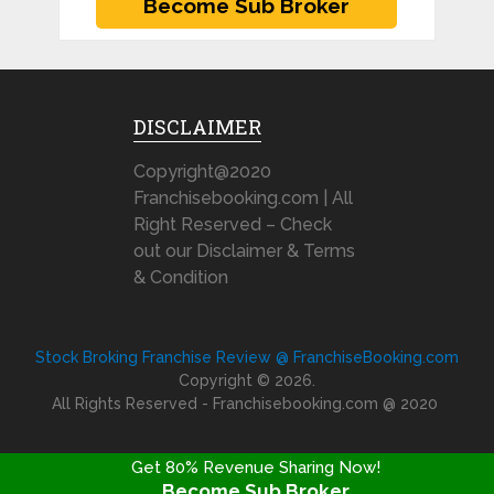
DISCLAIMER
Copyright@2020
Franchisebooking.com | All
Right Reserved – Check
out our Disclaimer & Terms
& Condition
Stock Broking Franchise Review @ FranchiseBooking.com
Copyright © 2026.
All Rights Reserved - Franchisebooking.com @ 2020
Get 80% Revenue Sharing Now!
Become Sub Broker
FRANCHISE