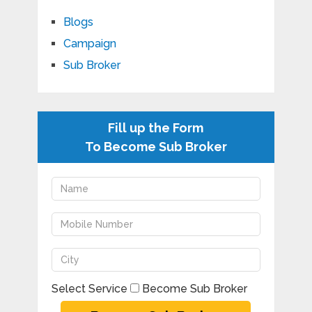
Blogs
Campaign
Sub Broker
Fill up the Form
To Become Sub Broker
Select Service
Become Sub Broker