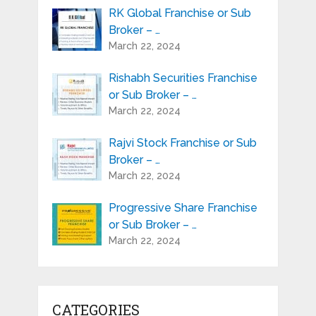
RK Global Franchise or Sub
Broker – …
March 22, 2024
Rishabh Securities Franchise
or Sub Broker – …
March 22, 2024
Rajvi Stock Franchise or Sub
Broker – …
March 22, 2024
Progressive Share Franchise
or Sub Broker – …
March 22, 2024
CATEGORIES