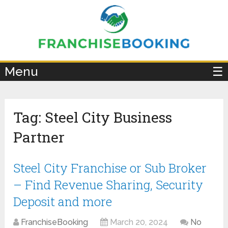
×
Menu
☰
Tag:
Steel City Business
Partner
Steel City Franchise or Sub Broker
– Find Revenue Sharing, Security
Deposit and more
FranchiseBooking
March 20, 2024
No