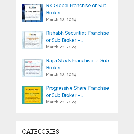
RK Global Franchise or Sub
Broker – …
March 22, 2024
Rishabh Securities Franchise
or Sub Broker – …
March 22, 2024
Rajvi Stock Franchise or Sub
Broker – …
March 22, 2024
Progressive Share Franchise
or Sub Broker – …
March 22, 2024
CATEGORIES