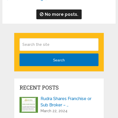
No more posts.
Search
RECENT POSTS
Rudra Shares Franchise or
Sub Broker – …
March 22, 2024