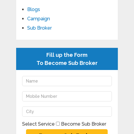
Blogs
Campaign
Sub Broker
Fill up the Form
To Become Sub Broker
Select Service
Become Sub Broker