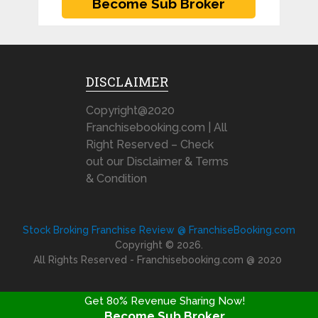
DISCLAIMER
Copyright@2020
Franchisebooking.com | All
Right Reserved – Check
out our Disclaimer & Terms
& Condition
Stock Broking Franchise Review @ FranchiseBooking.com
Copyright © 2026.
All Rights Reserved - Franchisebooking.com @ 2020
Get 80% Revenue Sharing Now!
Become Sub Broker
FRANCHISE