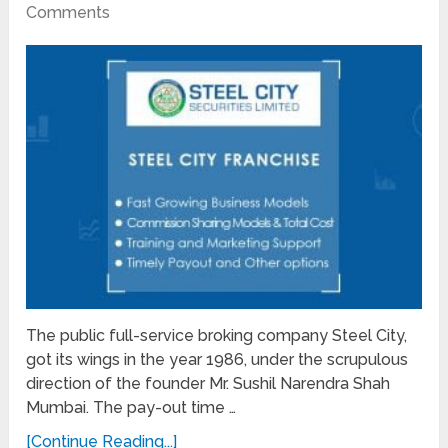
Comments
The public full-service broking company Steel City,
got its wings in the year 1986, under the scrupulous
direction of the founder Mr. Sushil Narendra Shah
Mumbai. The pay-out time …
[Continue Reading...]