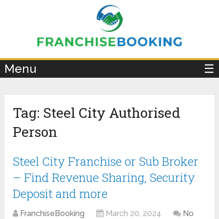
×
Menu
☰
Tag:
Steel City Authorised
Person
Steel City Franchise or Sub Broker
– Find Revenue Sharing, Security
Deposit and more
FranchiseBooking
March 20, 2024
No