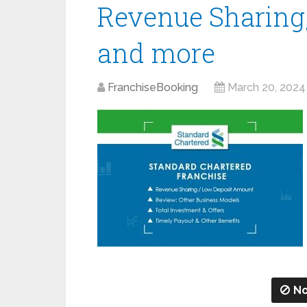
Revenue Sharing,
and more
FranchiseBooking
March 20, 2024
No