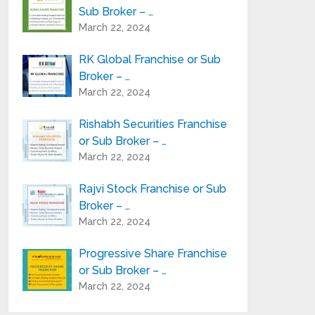
Sub Broker – …
March 22, 2024
RK Global Franchise or Sub
Broker – …
March 22, 2024
Rishabh Securities Franchise
or Sub Broker – …
March 22, 2024
Rajvi Stock Franchise or Sub
Broker – …
March 22, 2024
Progressive Share Franchise
or Sub Broker – …
March 22, 2024