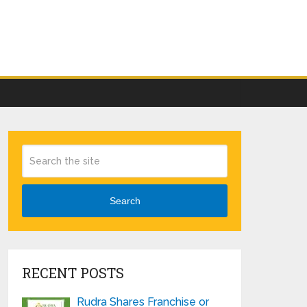
Search
RECENT POSTS
Rudra Shares Franchise or