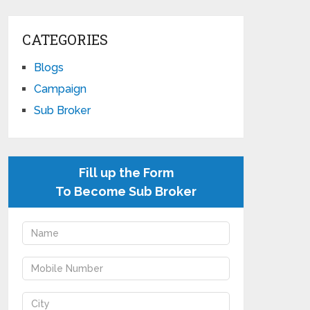
CATEGORIES
Blogs
Campaign
Sub Broker
Fill up the Form
To Become Sub Broker