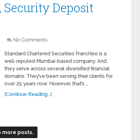
 Security Deposit
No Comments
Standard Chartered Securities Franchise is a
well-reputed Mumbai-based company. And,
they serve across several diversified financial
domains. They’ve been serving their clients for
over 25 years now. However, that’s …
[Continue Reading...]
 more posts.