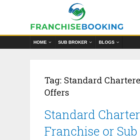
HOME
SUB BROKER
BLOGS
Tag:
Standard Chartere
Offers
Standard Charter
Franchise or Sub