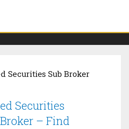
d Securities Sub Broker
ed Securities
 Broker – Find