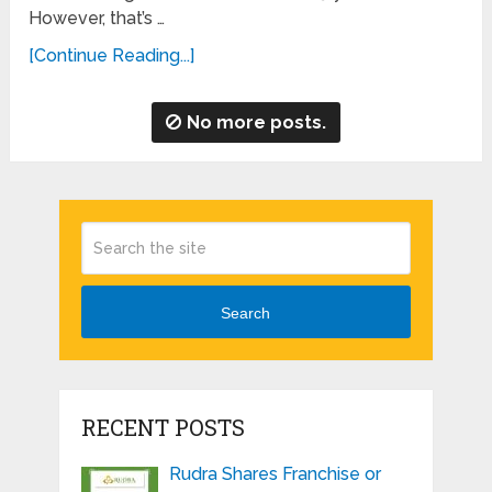
However, that’s …
[Continue Reading...]
No more posts.
Search
RECENT POSTS
Rudra Shares Franchise or