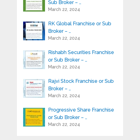
Sub Broker – …
March 22, 2024
RK Global Franchise or Sub
Broker – …
March 22, 2024
Rishabh Securities Franchise
or Sub Broker – …
March 22, 2024
Rajvi Stock Franchise or Sub
Broker – …
March 22, 2024
Progressive Share Franchise
or Sub Broker – …
March 22, 2024