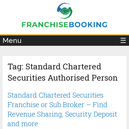
×
Menu
☰
Tag:
Standard Chartered
Securities Authorised Person
Standard Chartered Securities
Franchise or Sub Broker – Find
Revenue Sharing, Security Deposit
and more