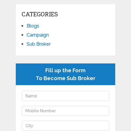
CATEGORIES
Blogs
Campaign
Sub Broker
Fill up the Form
To Become Sub Broker