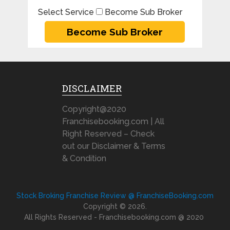
Select Service
Become Sub Broker
DISCLAIMER
Copyright@2020
Franchisebooking.com | All
Right Reserved – Check
out our Disclaimer & Terms
& Condition
Stock Broking Franchise Review @ FranchiseBooking.com
Copyright © 2026.
All Rights Reserved - Franchisebooking.com @ 2020