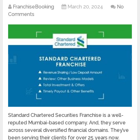
FranchiseBooking
March 20, 2024
No
Comments
Standard Chartered Securities Franchise is a well-
reputed Mumbai-based company. And, they serve
across several diversified financial domains. They’ve
been serving their clients for over 25 years now.