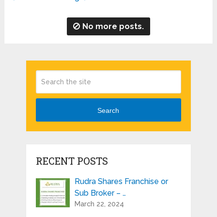
No more posts.
Search
RECENT POSTS
Rudra Shares Franchise or
Sub Broker – …
March 22, 2024