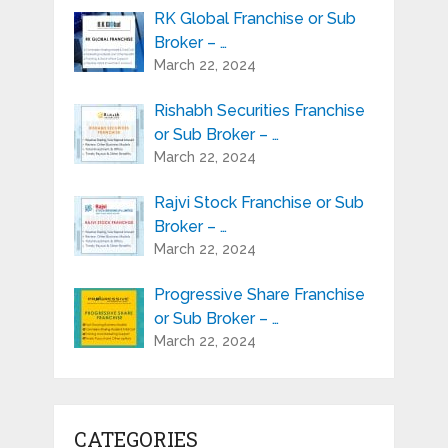
RK Global Franchise or Sub
Broker – …
March 22, 2024
Rishabh Securities Franchise
or Sub Broker – …
March 22, 2024
Rajvi Stock Franchise or Sub
Broker – …
March 22, 2024
Progressive Share Franchise
or Sub Broker – …
March 22, 2024
CATEGORIES