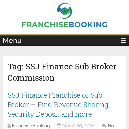
×
Menu
☰
Tag:
SSJ Finance Sub Broker
Commission
SSJ Finance Franchise or Sub
Broker – Find Revenue Sharing,
Security Deposit and more
FranchiseBooking
March 20, 2024
No