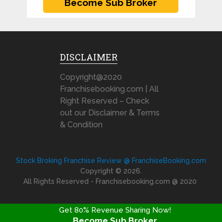
DISCLAIMER
Copyright@2020
Franchisebooking.com | All
Right Reserved – Check
out our Disclaimer & Terms
& Condition
Stock Broking Franchise Review @ FranchiseBooking.com
Copyright © 2026.
All Rights Reserved - Franchisebooking.com @ 2020
Get 80% Revenue Sharing Now!
Become Sub Broker
FRANCHISE