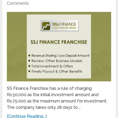
Comments
SS Finance Franchise has a rule of charging
Rs.50,000 as the initial investment amount and
Rs.75,000 as the maximum amount for investment.
The company takes only 28 days to …
[Continue Reading...]