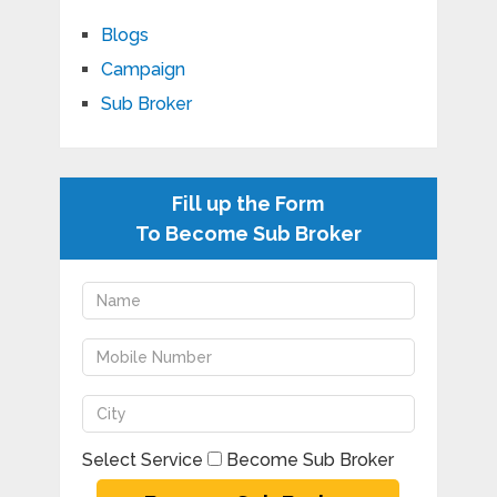
Blogs
Campaign
Sub Broker
Fill up the Form
To Become Sub Broker
Select Service
Become Sub Broker