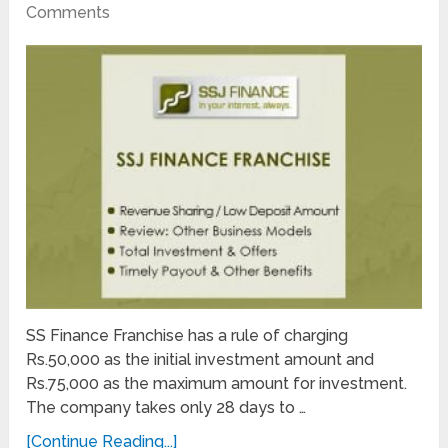
Comments
SS Finance Franchise has a rule of charging
Rs.50,000 as the initial investment amount and
Rs.75,000 as the maximum amount for investment.
The company takes only 28 days to …
[Continue Reading...]