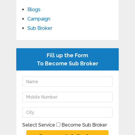
Blogs
Campaign
Sub Broker
Fill up the Form
To Become Sub Broker
Select Service
Become Sub Broker