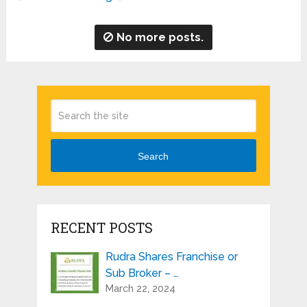
No more posts.
Search
RECENT POSTS
Rudra Shares Franchise or
Sub Broker – …
March 22, 2024