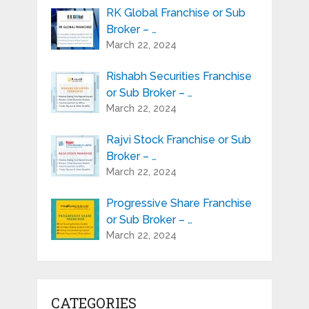
RK Global Franchise or Sub
Broker – …
March 22, 2024
Rishabh Securities Franchise
or Sub Broker – …
March 22, 2024
Rajvi Stock Franchise or Sub
Broker – …
March 22, 2024
Progressive Share Franchise
or Sub Broker – …
March 22, 2024
CATEGORIES