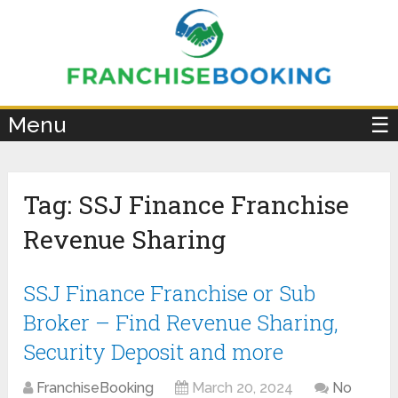
×
Menu
☰
Tag:
SSJ Finance Franchise
Revenue Sharing
SSJ Finance Franchise or Sub
Broker – Find Revenue Sharing,
Security Deposit and more
FranchiseBooking
March 20, 2024
No