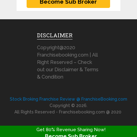
DISCLAIMER
Copyright@2020
Franchisebooking.com | All
Right Reserved – Check
out our Disclaimer & Terms
& Condition
Stock Broking Franchise Review @ FranchiseBooking.com
Copyright © 2026.
All Rights Reserved - Franchisebooking.com @ 2020
Get 80% Revenue Sharing Now!
Become Sub Broker
FRANCHISE