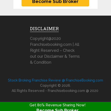
DISCLAIMER
Copyright@2020
Franchisebooking.com | All
Right Reserved – Check
out our Disclaimer & Terms
& Condition
Stock Broking Franchise Review @ FranchiseBooking.com
Copyright © 2026.
All Rights Reserved - Franchisebooking.com @ 2020
Get 80% Revenue Sharing Now!
Become Sub Broker
FRANCHISE