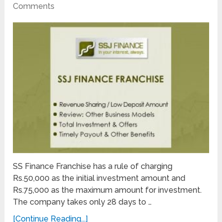
Comments
SS Finance Franchise has a rule of charging
Rs.50,000 as the initial investment amount and
Rs.75,000 as the maximum amount for investment.
The company takes only 28 days to …
[Continue Reading...]