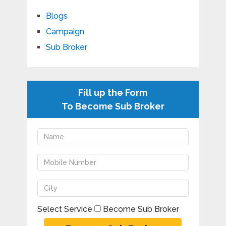
Blogs
Campaign
Sub Broker
Fill up the Form
To Become Sub Broker
Select Service
Become Sub Broker