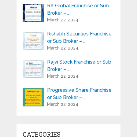
RK Global Franchise or Sub
Broker – …
March 22, 2024
Rishabh Securities Franchise
or Sub Broker – …
March 22, 2024
Rajvi Stock Franchise or Sub
Broker – …
March 22, 2024
Progressive Share Franchise
or Sub Broker – …
March 22, 2024
CATEGORIES