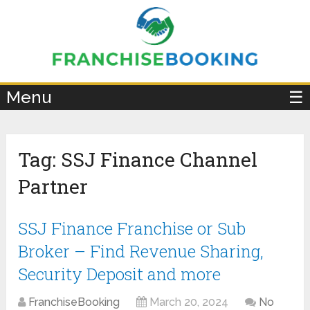
×
Menu
☰
Tag:
SSJ Finance Channel
Partner
SSJ Finance Franchise or Sub
Broker – Find Revenue Sharing,
Security Deposit and more
FranchiseBooking
March 20, 2024
No