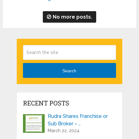
No more posts.
Search
RECENT POSTS
Rudra Shares Franchise or
Sub Broker – …
March 22, 2024