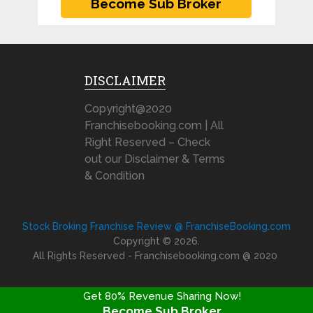
DISCLAIMER
Copyright@2020
Franchisebooking.com | All
Right Reserved – Check
out our Disclaimer & Terms
& Condition
Stock Broking Franchise Review @ FranchiseBooking.com
Copyright © 2026.
All Rights Reserved - Franchisebooking.com @ 2020
Get 80% Revenue Sharing Now!
Become Sub Broker
FRANCHISE