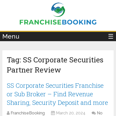
×
Menu
☰
Tag:
SS Corporate Securities
Partner Review
SS Corporate Securities Franchise
or Sub Broker – Find Revenue
Sharing, Security Deposit and more
FranchiseBooking
March 20, 2024
No