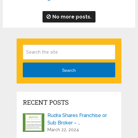
No more posts.
Search
RECENT POSTS
Rudra Shares Franchise or
Sub Broker – …
March 22, 2024