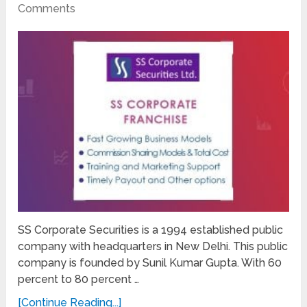
Comments
SS Corporate Securities is a 1994 established public
company with headquarters in New Delhi. This public
company is founded by Sunil Kumar Gupta. With 60
percent to 80 percent …
[Continue Reading...]