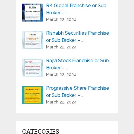
RK Global Franchise or Sub
Broker – …
March 22, 2024
Rishabh Securities Franchise
or Sub Broker – …
March 22, 2024
Rajvi Stock Franchise or Sub
Broker – …
March 22, 2024
Progressive Share Franchise
or Sub Broker – …
March 22, 2024
CATEGORIES