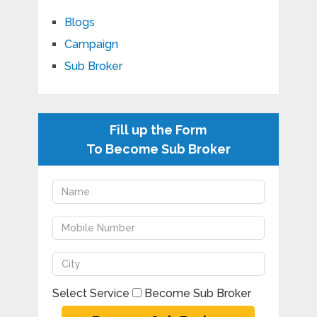
Blogs
Campaign
Sub Broker
Fill up the Form
To Become Sub Broker
Select Service
Become Sub Broker