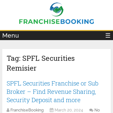
×
Menu
☰
Tag:
SPFL Securities
Remisier
SPFL Securities Franchise or Sub
Broker – Find Revenue Sharing,
Security Deposit and more
FranchiseBooking
March 20, 2024
No