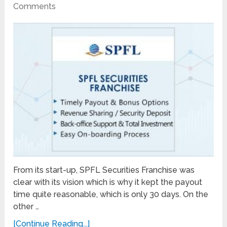
Comments
From its start-up, SPFL Securities Franchise was
clear with its vision which is why it kept the payout
time quite reasonable, which is only 30 days. On the
other …
[Continue Reading...]