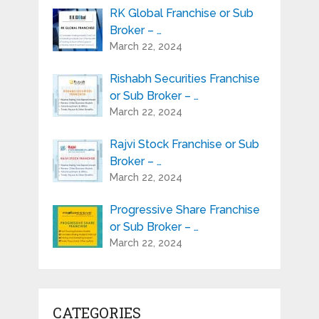
RK Global Franchise or Sub
Broker – …
March 22, 2024
Rishabh Securities Franchise
or Sub Broker – …
March 22, 2024
Rajvi Stock Franchise or Sub
Broker – …
March 22, 2024
Progressive Share Franchise
or Sub Broker – …
March 22, 2024
CATEGORIES