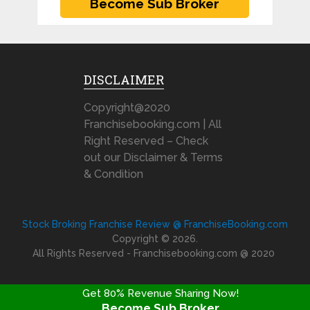
DISCLAIMER
Copyright@2020
Franchisebooking.com | All
Right Reserved – Check
out our Disclaimer & Terms
& Condition
Stock Broking Franchise Review @ FranchiseBooking.com
Copyright © 2026.
All Rights Reserved - Franchisebooking.com @ 2020
Get 80% Revenue Sharing Now!
Become Sub Broker
FRANCHISE