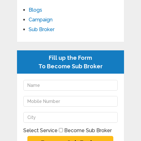
Blogs
Campaign
Sub Broker
Fill up the Form
To Become Sub Broker
Select Service
Become Sub Broker