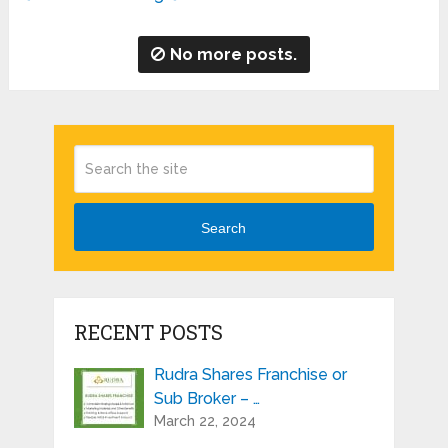
No more posts.
Search
RECENT POSTS
Rudra Shares Franchise or
Sub Broker – …
March 22, 2024