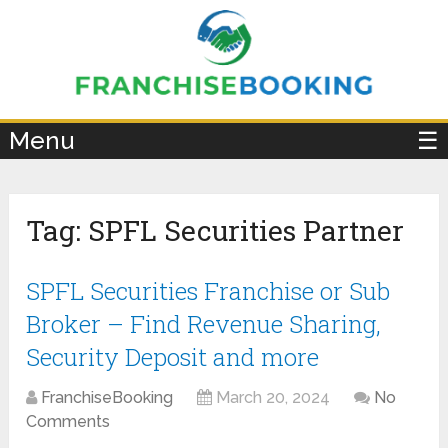
×
Menu
☰
Tag:
SPFL Securities Partner
SPFL Securities Franchise or Sub
Broker – Find Revenue Sharing,
Security Deposit and more
FranchiseBooking
March 20, 2024
No
Comments