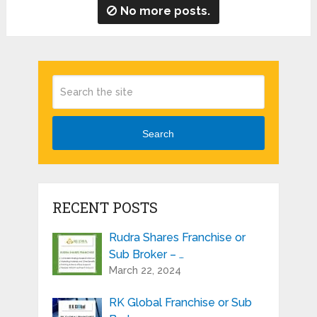
No more posts.
Search
RECENT POSTS
Rudra Shares Franchise or
Sub Broker – …
March 22, 2024
RK Global Franchise or Sub