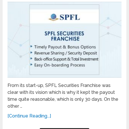
From its start-up, SPFL Securities Franchise was
clear with its vision which is why it kept the payout
time quite reasonable, which is only 30 days. On the
other …
[Continue Reading...]