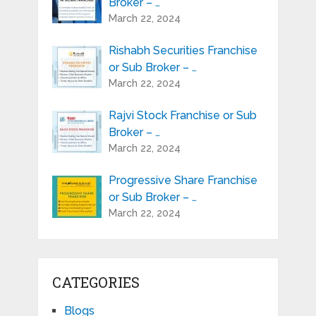
Broker – …
March 22, 2024
Rishabh Securities Franchise
or Sub Broker – …
March 22, 2024
Rajvi Stock Franchise or Sub
Broker – …
March 22, 2024
Progressive Share Franchise
or Sub Broker – …
March 22, 2024
CATEGORIES
Blogs