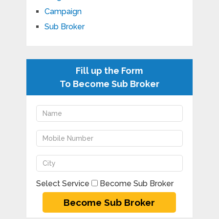
Campaign
Sub Broker
Fill up the Form
To Become Sub Broker
Select Service
Become Sub Broker