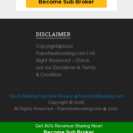
DISCLAIMER
Copyright@2020
Franchisebooking.com | All
Right Reserved – Check
out our Disclaimer & Terms
& Condition
Stock Broking Franchise Review @ FranchiseBooking.com
Copyright © 2026.
All Rights Reserved - Franchisebooking.com @ 2020
Get 80% Revenue Sharing Now!
Become Sub Broker
FRANCHISE