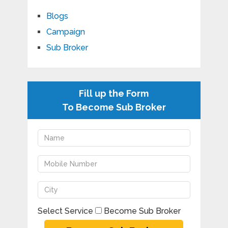
Blogs
Campaign
Sub Broker
Fill up the Form
To Become Sub Broker
Select Service
Become Sub Broker