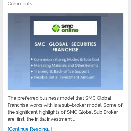
Comments
The preferred business model that SMC Global
Franchise works with is a sub-broker model. Some of
the significant highlights of SMC Global Sub Broker
are; first, the initial investment …
[Continue Reading...]