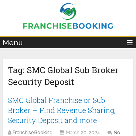
×
Menu
☰
Tag:
SMC Global Sub Broker
Security Deposit
SMC Global Franchise or Sub
Broker – Find Revenue Sharing,
Security Deposit and more
FranchiseBooking
March 20, 2024
No