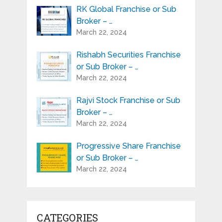
RK Global Franchise or Sub
Broker – …
March 22, 2024
Rishabh Securities Franchise
or Sub Broker – …
March 22, 2024
Rajvi Stock Franchise or Sub
Broker – …
March 22, 2024
Progressive Share Franchise
or Sub Broker – …
March 22, 2024
CATEGORIES