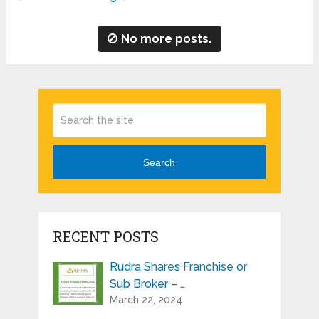
No more posts.
Search
RECENT POSTS
Rudra Shares Franchise or
Sub Broker – …
March 22, 2024