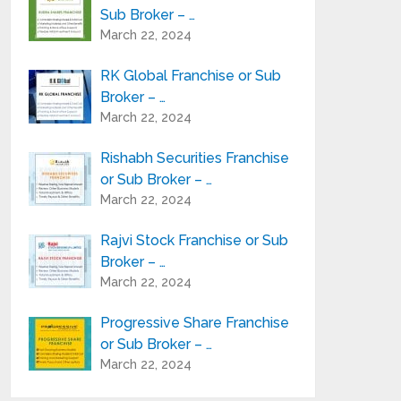
Sub Broker – …
March 22, 2024
RK Global Franchise or Sub
Broker – …
March 22, 2024
Rishabh Securities Franchise
or Sub Broker – …
March 22, 2024
Rajvi Stock Franchise or Sub
Broker – …
March 22, 2024
Progressive Share Franchise
or Sub Broker – …
March 22, 2024