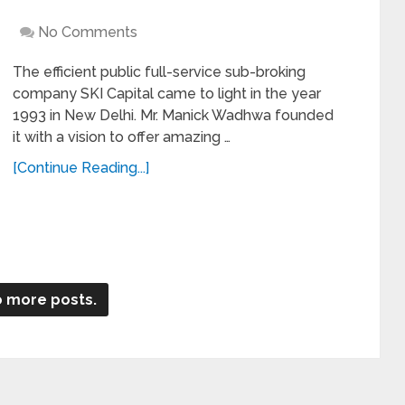
No Comments
The efficient public full-service sub-broking
company SKI Capital came to light in the year
1993 in New Delhi. Mr. Manick Wadhwa founded
it with a vision to offer amazing …
[Continue Reading...]
 more posts.