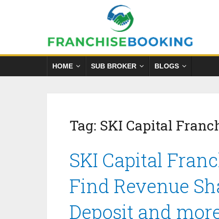
HOME
SUB BROKER
BLOGS
Tag:
SKI Capital Franc
SKI Capital Franc
Find Revenue Sha
Deposit and mor