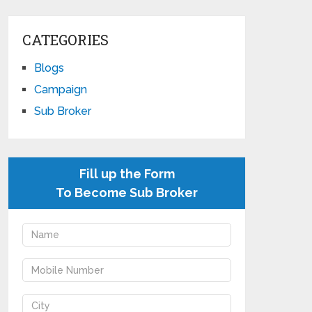
CATEGORIES
Blogs
Campaign
Sub Broker
Fill up the Form
To Become Sub Broker