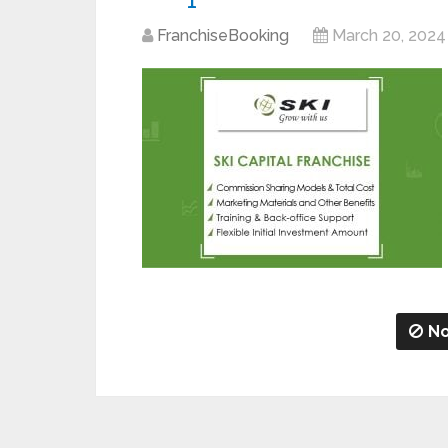
FranchiseBooking
March 20, 2024
No