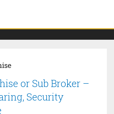
hise
hise or Sub Broker –
ring, Security
e