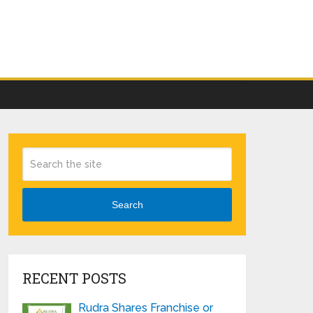
Search
RECENT POSTS
Rudra Shares Franchise or