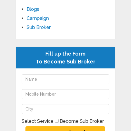
Blogs
Campaign
Sub Broker
Fill up the Form
To Become Sub Broker
Select Service
Become Sub Broker