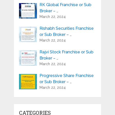
RK Global Franchise or Sub
Broker – …
March 22, 2024
Rishabh Securities Franchise
or Sub Broker – …
March 22, 2024
Rajvi Stock Franchise or Sub
Broker – …
March 22, 2024
Progressive Share Franchise
or Sub Broker – …
March 22, 2024
CATEGORIES