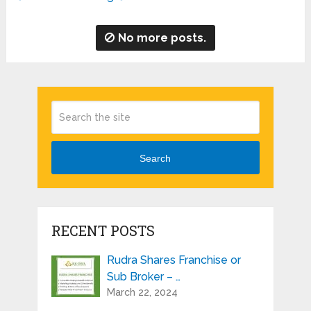
No more posts.
Search
RECENT POSTS
Rudra Shares Franchise or
Sub Broker – …
March 22, 2024