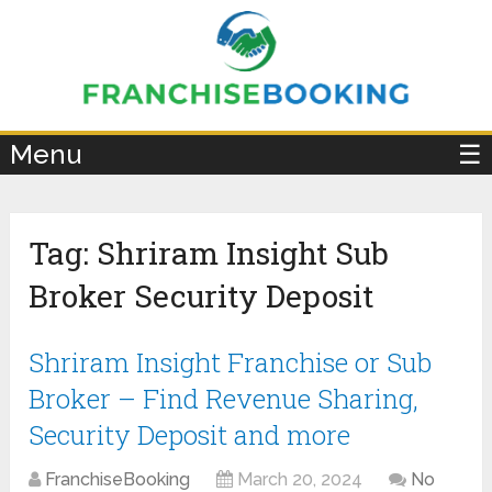
×
Menu
☰
Tag:
Shriram Insight Sub
Broker Security Deposit
Shriram Insight Franchise or Sub
Broker – Find Revenue Sharing,
Security Deposit and more
FranchiseBooking
March 20, 2024
No