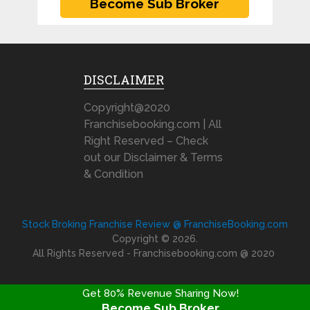
DISCLAIMER
Copyright@2020
Franchisebooking.com | All
Right Reserved – Check
out our Disclaimer & Terms
& Condition
Stock Broking Franchise Review @ FranchiseBooking.com
Copyright © 2026.
All Rights Reserved - Franchisebooking.com @ 2020
Get 80% Revenue Sharing Now!
Become Sub Broker
FRANCHISE