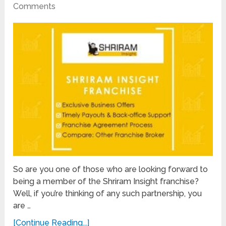
Comments
So are you one of those who are looking forward to
being a member of the Shriram Insight franchise?
Well, if you’re thinking of any such partnership, you
are …
[Continue Reading...]