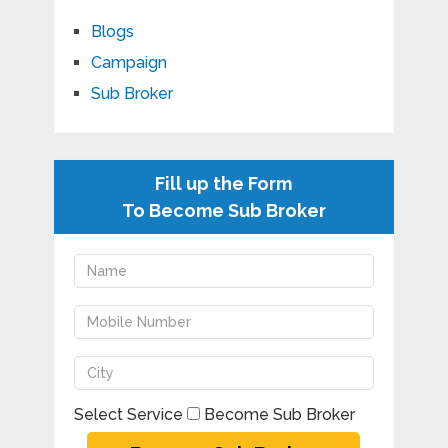
Blogs
Campaign
Sub Broker
Fill up the Form
To Become Sub Broker
Select Service
Become Sub Broker