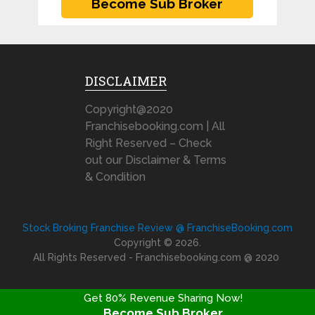
DISCLAIMER
Copyright@2020
Franchisebooking.com | All
Right Reserved – Check
out our Disclaimer & Terms
& Condition
Stock Broking Franchise Review @ FranchiseBooking.com
Copyright © 2026.
All Rights Reserved - Franchisebooking.com @ 2020
Get 80% Revenue Sharing Now!
Become Sub Broker
FRANCHISE