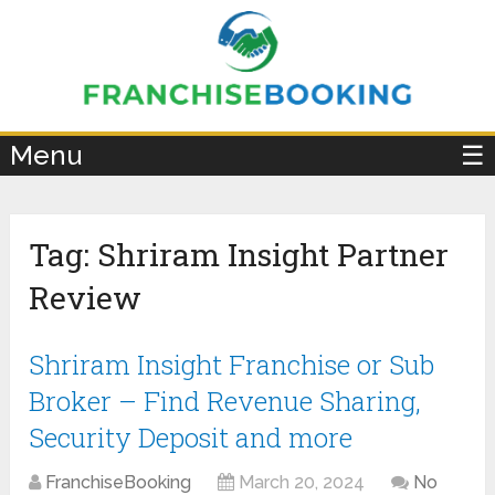
×
Menu
☰
Tag:
Shriram Insight Partner
Review
Shriram Insight Franchise or Sub
Broker – Find Revenue Sharing,
Security Deposit and more
FranchiseBooking
March 20, 2024
No