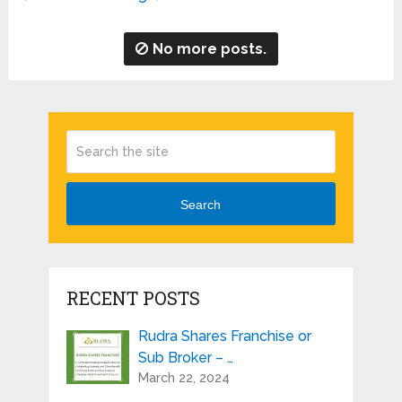
No more posts.
Search
RECENT POSTS
Rudra Shares Franchise or
Sub Broker – …
March 22, 2024