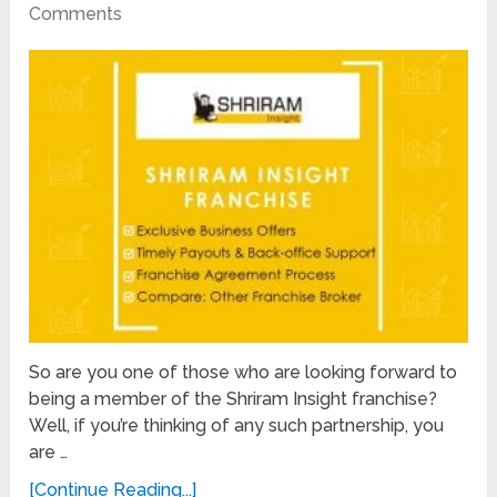
Comments
So are you one of those who are looking forward to
being a member of the Shriram Insight franchise?
Well, if you’re thinking of any such partnership, you
are …
[Continue Reading...]