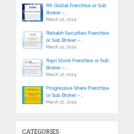
RK Global Franchise or Sub
Broker – …
March 22, 2024
Rishabh Securities Franchise
or Sub Broker – …
March 22, 2024
Rajvi Stock Franchise or Sub
Broker – …
March 22, 2024
Progressive Share Franchise
or Sub Broker – …
March 22, 2024
CATEGORIES