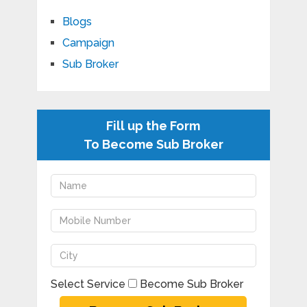
Blogs
Campaign
Sub Broker
Fill up the Form
To Become Sub Broker
Select Service
Become Sub Broker