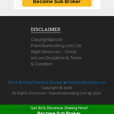
DISCLAIMER
Copyright@2020
Franchisebooking.com | All
Right Reserved – Check
out our Disclaimer & Terms
& Condition
Stock Broking Franchise Review @ FranchiseBooking.com
Copyright © 2026.
All Rights Reserved - Franchisebooking.com @ 2020
Get 80% Revenue Sharing Now!
Become Sub Broker
FRANCHISE