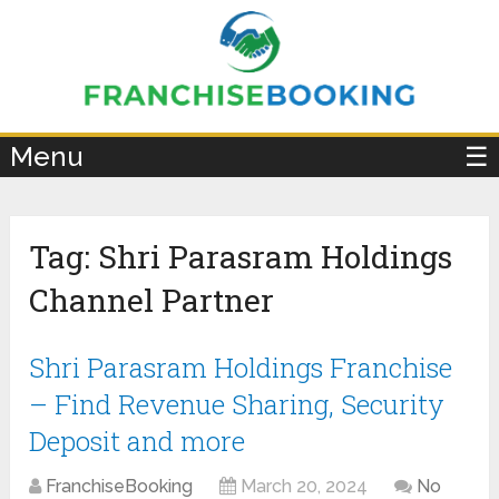
×
Menu
☰
Tag:
Shri Parasram Holdings
Channel Partner
Shri Parasram Holdings Franchise
– Find Revenue Sharing, Security
Deposit and more
FranchiseBooking
March 20, 2024
No