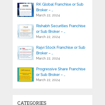
RK Global Franchise or Sub
Broker – …
March 22, 2024
Rishabh Securities Franchise
or Sub Broker – …
March 22, 2024
Rajvi Stock Franchise or Sub
Broker – …
March 22, 2024
Progressive Share Franchise
or Sub Broker – …
March 22, 2024
CATEGORIES