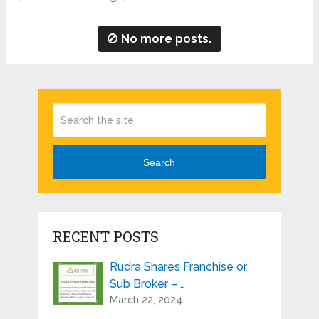
No more posts.
Search
RECENT POSTS
Rudra Shares Franchise or
Sub Broker – …
March 22, 2024