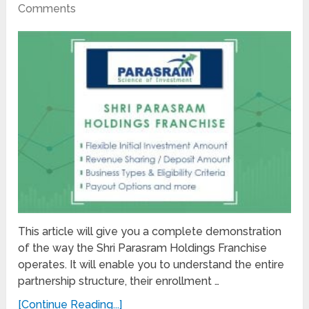
Comments
This article will give you a complete demonstration
of the way the Shri Parasram Holdings Franchise
operates. It will enable you to understand the entire
partnership structure, their enrollment …
[Continue Reading...]