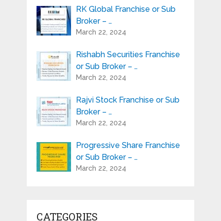
RK Global Franchise or Sub
Broker – …
March 22, 2024
Rishabh Securities Franchise
or Sub Broker – …
March 22, 2024
Rajvi Stock Franchise or Sub
Broker – …
March 22, 2024
Progressive Share Franchise
or Sub Broker – …
March 22, 2024
CATEGORIES