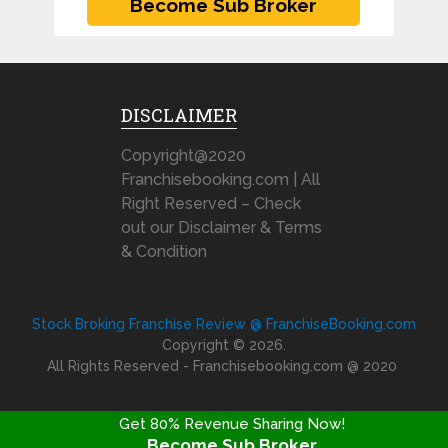
DISCLAIMER
Copyright@2020
Franchisebooking.com | All
Right Reserved – Check
out our Disclaimer & Terms
& Condition
Stock Broking Franchise Review @ FranchiseBooking.com
Copyright © 2026.
All Rights Reserved - Franchisebooking.com @ 2020
Get 80% Revenue Sharing Now!
Become Sub Broker
FRANCHISE