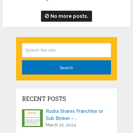
No more posts.
Search
RECENT POSTS
Rudra Shares Franchise or
Sub Broker – …
March 22, 2024