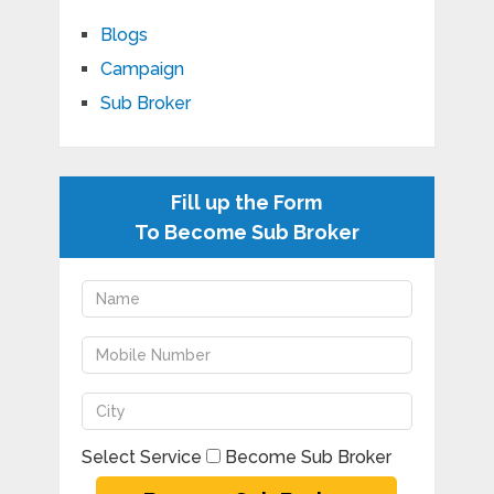
Blogs
Campaign
Sub Broker
Fill up the Form
To Become Sub Broker
Select Service
Become Sub Broker