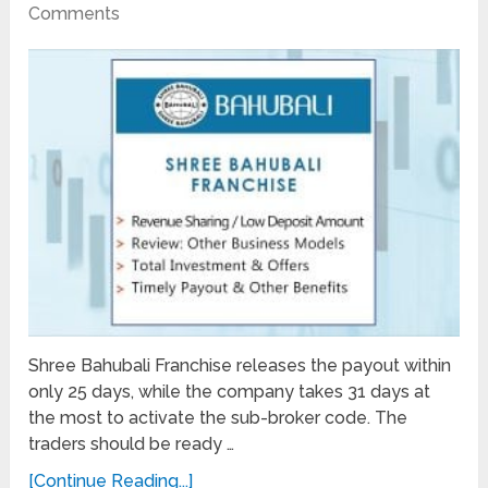
Comments
Shree Bahubali Franchise releases the payout within
only 25 days, while the company takes 31 days at
the most to activate the sub-broker code. The
traders should be ready …
[Continue Reading...]