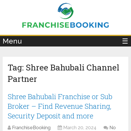
×
Menu
☰
Tag:
Shree Bahubali Channel
Partner
Shree Bahubali Franchise or Sub
Broker – Find Revenue Sharing,
Security Deposit and more
FranchiseBooking
March 20, 2024
No