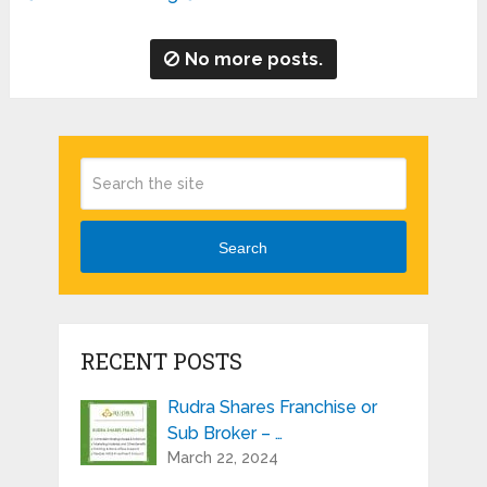
No more posts.
Search
RECENT POSTS
Rudra Shares Franchise or
Sub Broker – …
March 22, 2024