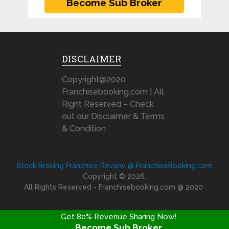
DISCLAIMER
Copyright@2020
Franchisebooking.com | All
Right Reserved – Check
out our Disclaimer & Terms
& Condition
Stock Broking Franchise Review @ FranchiseBooking.com
Copyright © 2026.
All Rights Reserved - Franchisebooking.com @ 2020
Get 80% Revenue Sharing Now!
Become Sub Broker
FRANCHISE