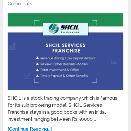
Comments
SHCIL is a stock trading company which is famous
for its sub brokering model. SHCIL Services
Franchise stays in a good books with an initial
investment ranging between Rs.50000 …
[Continue Reading...]