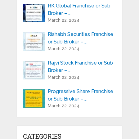
RK Global Franchise or Sub
Broker – …
March 22, 2024
Rishabh Securities Franchise
or Sub Broker – …
March 22, 2024
Rajvi Stock Franchise or Sub
Broker – …
March 22, 2024
Progressive Share Franchise
or Sub Broker – …
March 22, 2024
CATEGORIES