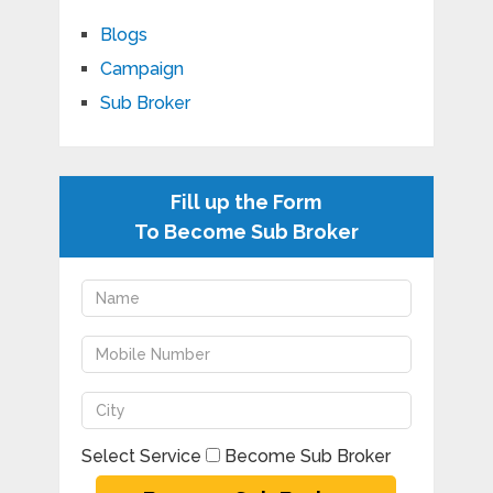
Blogs
Campaign
Sub Broker
Fill up the Form
To Become Sub Broker
Select Service
Become Sub Broker