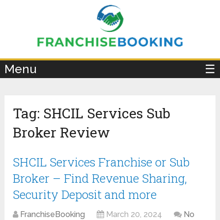
×
Menu
☰
Tag:
SHCIL Services Sub
Broker Review
SHCIL Services Franchise or Sub
Broker – Find Revenue Sharing,
Security Deposit and more
FranchiseBooking
March 20, 2024
No