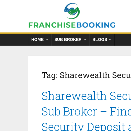
HOME
SUB BROKER
BLOGS
Tag:
Sharewealth Secur
Sharewealth Secu
Sub Broker – Fin
Security Deposit