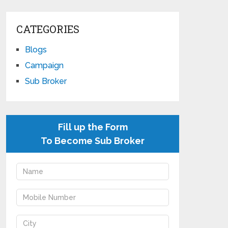
CATEGORIES
Blogs
Campaign
Sub Broker
Fill up the Form
To Become Sub Broker