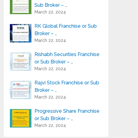
Sub Broker – …
March 22, 2024
RK Global Franchise or Sub
Broker – …
March 22, 2024
Rishabh Securities Franchise
or Sub Broker – …
March 22, 2024
Rajvi Stock Franchise or Sub
Broker – …
March 22, 2024
Progressive Share Franchise
or Sub Broker – …
March 22, 2024