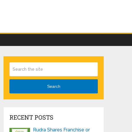
Search
RECENT POSTS
Rudra Shares Franchise or