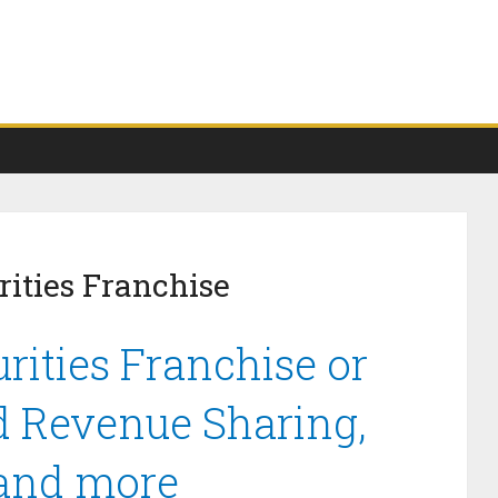
ities Franchise
rities Franchise or
d Revenue Sharing,
 and more