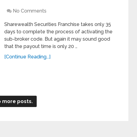
No Comments
Sharewealth Securities Franchise takes only 35
days to complete the process of activating the
sub-broker code. But again it may sound good
that the payout time is only 20 …
[Continue Reading...]
 more posts.