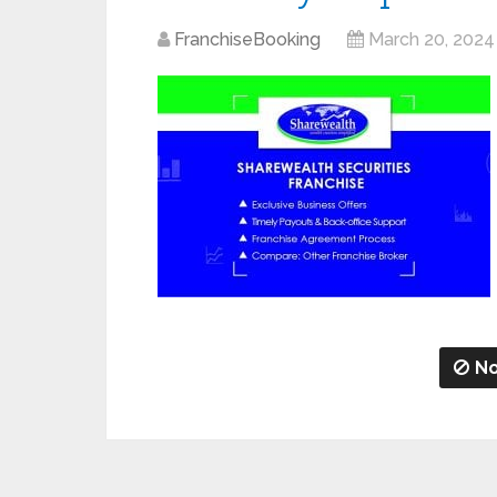
FranchiseBooking
March 20, 2024
No