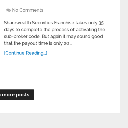
No Comments
Sharewealth Securities Franchise takes only 35
days to complete the process of activating the
sub-broker code. But again it may sound good
that the payout time is only 20 …
[Continue Reading...]
 more posts.