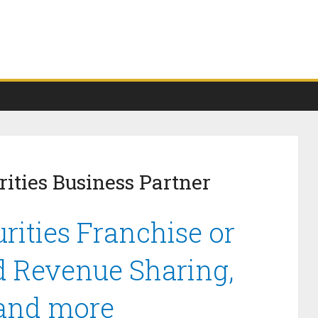
ities Business Partner
rities Franchise or
d Revenue Sharing,
 and more