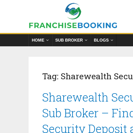
HOME
SUB BROKER
BLOGS
Tag:
Sharewealth Secur
Sharewealth Secu
Sub Broker – Fin
Security Deposit