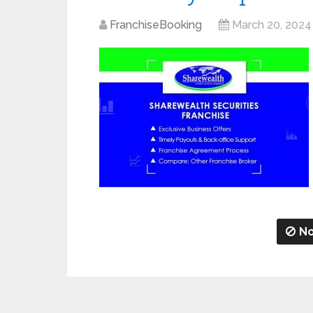
FranchiseBooking
March 20, 2024
No