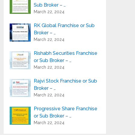
Sub Broker – …
March 22, 2024
RK Global Franchise or Sub
Broker – …
March 22, 2024
Rishabh Securities Franchise
or Sub Broker – …
March 22, 2024
Rajvi Stock Franchise or Sub
Broker – …
March 22, 2024
Progressive Share Franchise
or Sub Broker – …
March 22, 2024