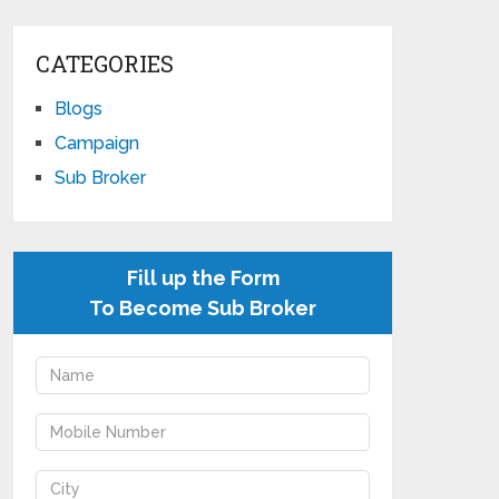
CATEGORIES
Blogs
Campaign
Sub Broker
Fill up the Form
To Become Sub Broker