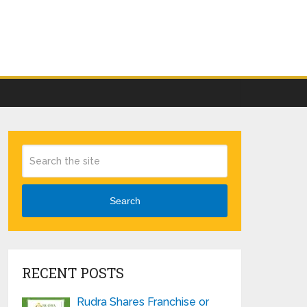
Search
RECENT POSTS
Rudra Shares Franchise or