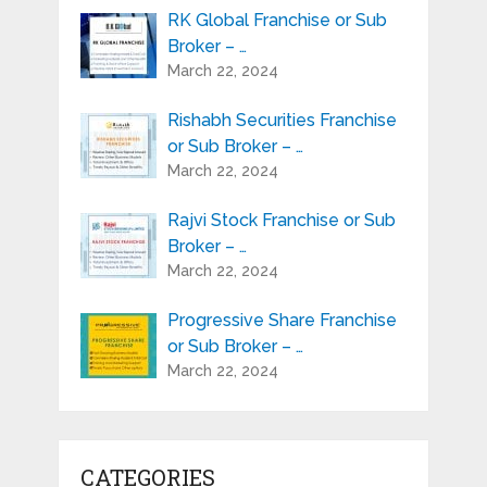
RK Global Franchise or Sub
Broker – …
March 22, 2024
Rishabh Securities Franchise
or Sub Broker – …
March 22, 2024
Rajvi Stock Franchise or Sub
Broker – …
March 22, 2024
Progressive Share Franchise
or Sub Broker – …
March 22, 2024
CATEGORIES