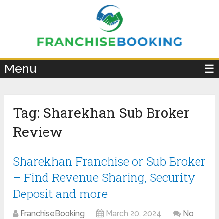
×
Menu
☰
Tag:
Sharekhan Sub Broker
Review
Sharekhan Franchise or Sub Broker
– Find Revenue Sharing, Security
Deposit and more
FranchiseBooking
March 20, 2024
No