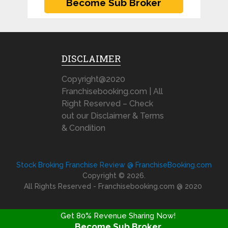
DISCLAIMER
Copyright@2020
Franchisebooking.com | All
Right Reserved – Check
out our Disclaimer & Terms
& Condition
Stock Broking Franchise Review @ FranchiseBooking.com
Copyright © 2026.
All Rights Reserved - Franchisebooking.com @ 2020
Get 80% Revenue Sharing Now!
Become Sub Broker
FRANCHISE