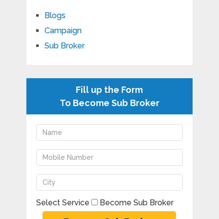
Blogs
Campaign
Sub Broker
Fill up the Form
To Become Sub Broker
Select Service
Become Sub Broker