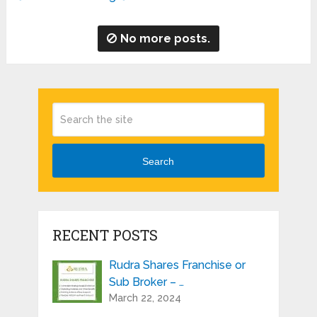
No more posts.
Search
RECENT POSTS
Rudra Shares Franchise or
Sub Broker – …
March 22, 2024