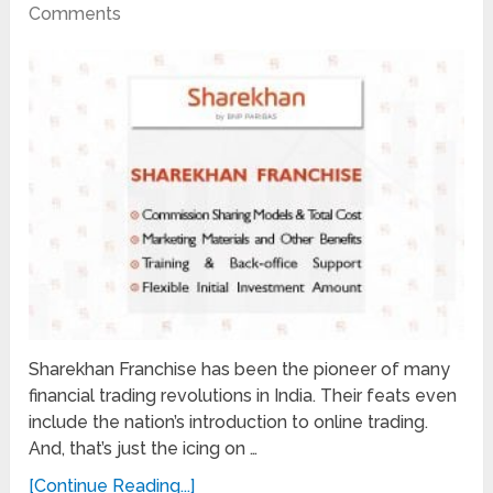
Comments
Sharekhan Franchise has been the pioneer of many
financial trading revolutions in India. Their feats even
include the nation’s introduction to online trading.
And, that’s just the icing on …
[Continue Reading...]