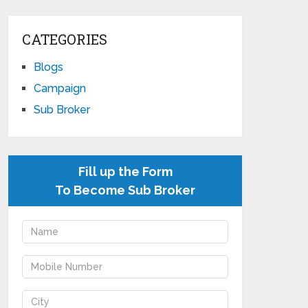
CATEGORIES
Blogs
Campaign
Sub Broker
Fill up the Form
To Become Sub Broker