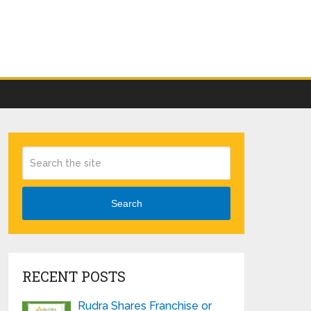
Search
RECENT POSTS
Rudra Shares Franchise or