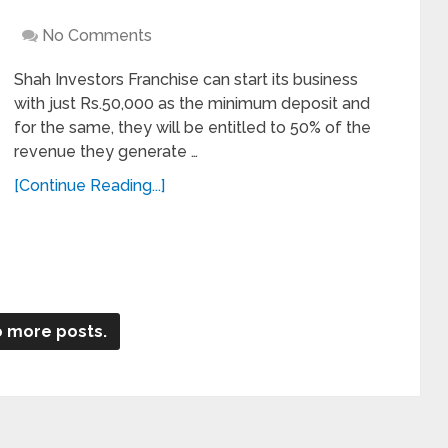
No Comments
Shah Investors Franchise can start its business
with just Rs.50,000 as the minimum deposit and
for the same, they will be entitled to 50% of the
revenue they generate …
[Continue Reading...]
 more posts.