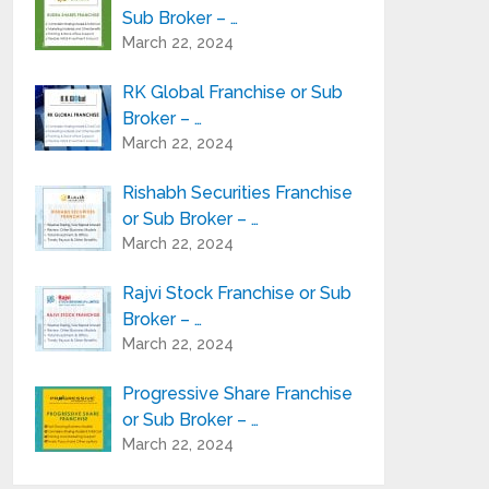
Sub Broker – …
March 22, 2024
RK Global Franchise or Sub
Broker – …
March 22, 2024
Rishabh Securities Franchise
or Sub Broker – …
March 22, 2024
Rajvi Stock Franchise or Sub
Broker – …
March 22, 2024
Progressive Share Franchise
or Sub Broker – …
March 22, 2024