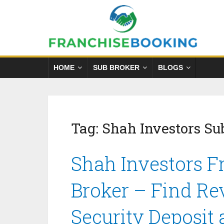
HOME
SUB BROKER
BLOGS
Tag:
Shah Investors Su
Shah Investors F
Broker – Find Re
Security Deposit