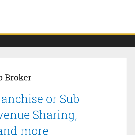
b Broker
ranchise or Sub
venue Sharing,
 and more