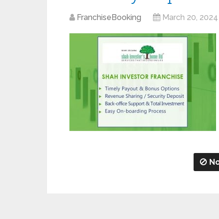
FranchiseBooking
March 20, 2024
No