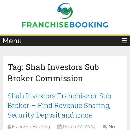
×
Menu
☰
Tag:
Shah Investors Sub
Broker Commission
Shah Investors Franchise or Sub
Broker – Find Revenue Sharing,
Security Deposit and more
FranchiseBooking
March 20, 2024
No