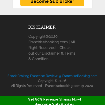
DISCLAIMER
Copyright@2020
Franchisebooking.com | All
Right Reserved – Check
out our Disclaimer & Terms
& Condition
Stock Broking Franchise Review @ FranchiseBooking.com
Copyright © 2026.
All Rights Reserved - Franchisebooking.com @ 2020
Get 80% Revenue Sharing Now!
Become Sub Broker
FRANCHISE