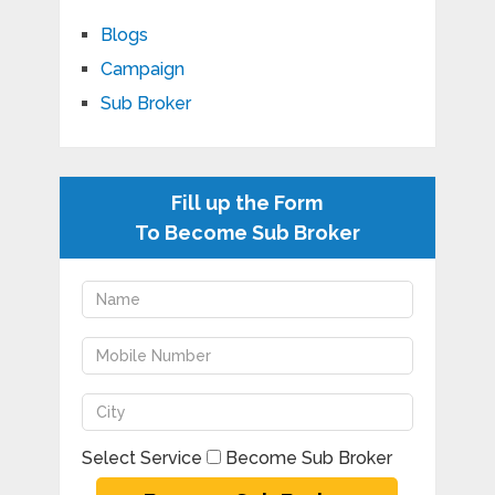
Blogs
Campaign
Sub Broker
Fill up the Form
To Become Sub Broker
Select Service
Become Sub Broker