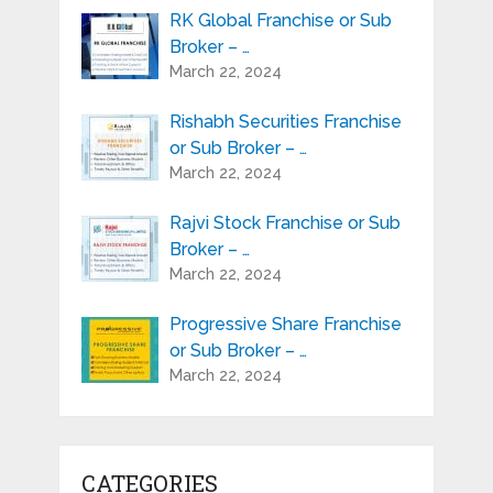
RK Global Franchise or Sub
Broker – …
March 22, 2024
Rishabh Securities Franchise
or Sub Broker – …
March 22, 2024
Rajvi Stock Franchise or Sub
Broker – …
March 22, 2024
Progressive Share Franchise
or Sub Broker – …
March 22, 2024
CATEGORIES