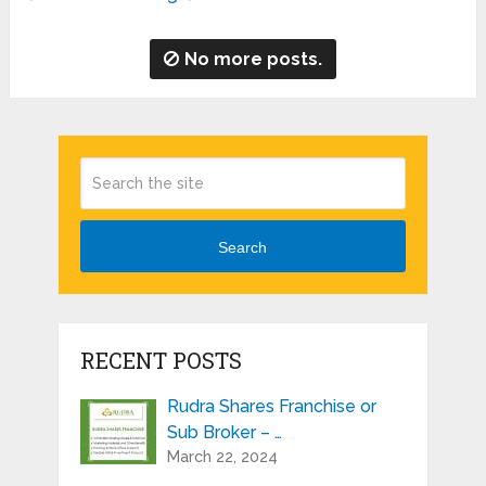
No more posts.
Search
RECENT POSTS
Rudra Shares Franchise or
Sub Broker – …
March 22, 2024