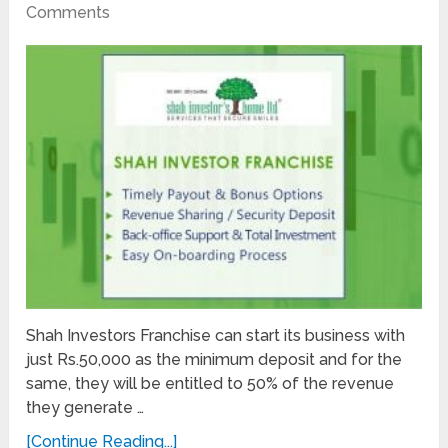
Comments
Shah Investors Franchise can start its business with
just Rs.50,000 as the minimum deposit and for the
same, they will be entitled to 50% of the revenue
they generate …
[Continue Reading...]