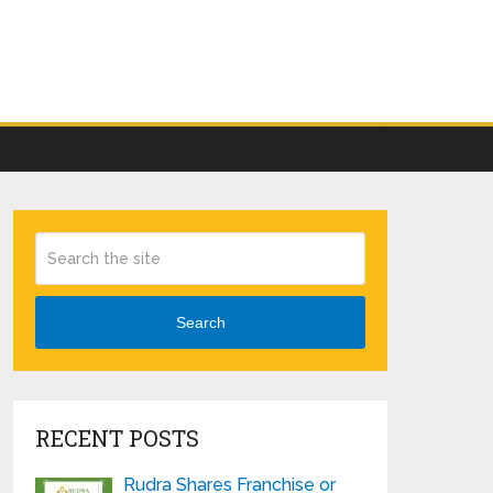
Search
RECENT POSTS
Rudra Shares Franchise or