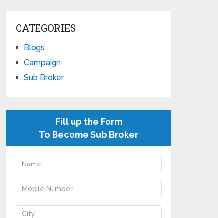
CATEGORIES
Blogs
Campaign
Sub Broker
Fill up the Form
To Become Sub Broker