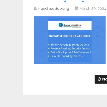
FranchiseBooking
March 20, 2024
No