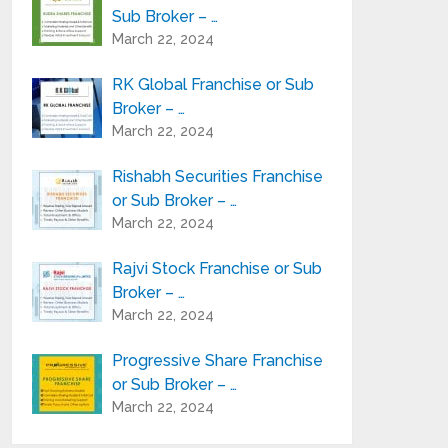
Sub Broker – …
March 22, 2024
RK Global Franchise or Sub
Broker – …
March 22, 2024
Rishabh Securities Franchise
or Sub Broker – …
March 22, 2024
Rajvi Stock Franchise or Sub
Broker – …
March 22, 2024
Progressive Share Franchise
or Sub Broker – …
March 22, 2024