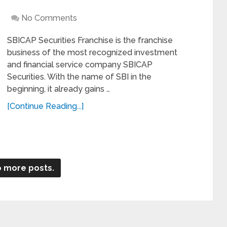
No Comments
SBICAP Securities Franchise is the franchise
business of the most recognized investment
and financial service company SBICAP
Securities. With the name of SBI in the
beginning, it already gains …
[Continue Reading...]
 more posts.