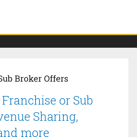
Sub Broker Offers
 Franchise or Sub
venue Sharing,
 and more