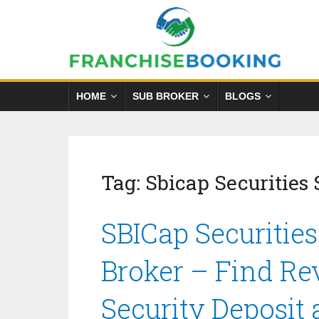
HOME
SUB BROKER
BLOGS
Tag:
Sbicap Securities 
SBICap Securities
Broker – Find Re
Security Deposit