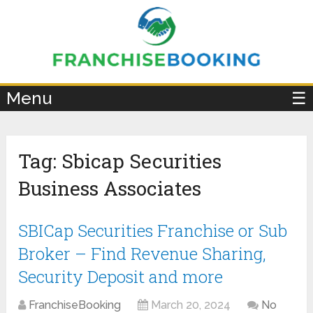
×
Menu
☰
Tag:
Sbicap Securities
Business Associates
SBICap Securities Franchise or Sub
Broker – Find Revenue Sharing,
Security Deposit and more
FranchiseBooking
March 20, 2024
No