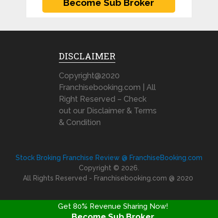
DISCLAIMER
Copyright@2020
Franchisebooking.com | All
Right Reserved – Check
out our Disclaimer & Terms
& Condition
Stock Broking Franchise Review @ FranchiseBooking.com
Copyright © 2026.
All Rights Reserved - Franchisebooking.com @ 2020
Get 80% Revenue Sharing Now!
Become Sub Broker
FRANCHISE