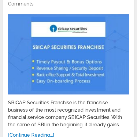
Comments
SBICAP Securities Franchise is the franchise
business of the most recognized investment and
financial service company SBICAP Securities. With
the name of SBI in the beginning, it already gains …
[Continue Reading...]