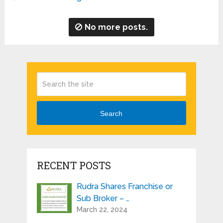
No more posts.
Search
RECENT POSTS
Rudra Shares Franchise or
Sub Broker – …
March 22, 2024