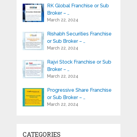
RK Global Franchise or Sub
Broker – …
March 22, 2024
Rishabh Securities Franchise
or Sub Broker – …
March 22, 2024
Rajvi Stock Franchise or Sub
Broker – …
March 22, 2024
Progressive Share Franchise
or Sub Broker – …
March 22, 2024
CATEGORIES