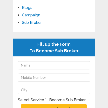
Blogs
Campaign
Sub Broker
Fill up the Form
To Become Sub Broker
Select Service
Become Sub Broker