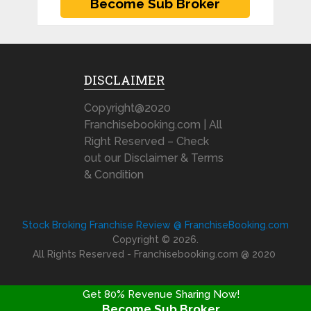
DISCLAIMER
Copyright@2020
Franchisebooking.com | All
Right Reserved – Check
out our Disclaimer & Terms
& Condition
Stock Broking Franchise Review @ FranchiseBooking.com
Copyright © 2026.
All Rights Reserved - Franchisebooking.com @ 2020
Get 80% Revenue Sharing Now!
Become Sub Broker
FRANCHISE