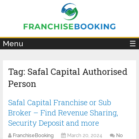
×
Menu
☰
Tag:
Safal Capital Authorised
Person
Safal Capital Franchise or Sub
Broker – Find Revenue Sharing,
Security Deposit and more
FranchiseBooking
March 20, 2024
No