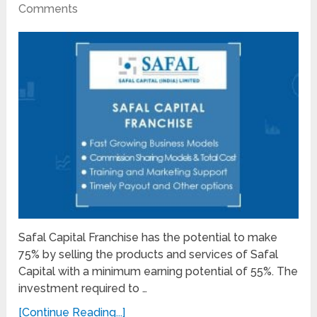
Comments
Safal Capital Franchise has the potential to make
75% by selling the products and services of Safal
Capital with a minimum earning potential of 55%. The
investment required to …
[Continue Reading...]