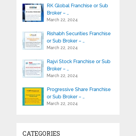
RK Global Franchise or Sub
Broker – …
March 22, 2024
Rishabh Securities Franchise
or Sub Broker – …
March 22, 2024
Rajvi Stock Franchise or Sub
Broker – …
March 22, 2024
Progressive Share Franchise
or Sub Broker – …
March 22, 2024
CATEGORIES