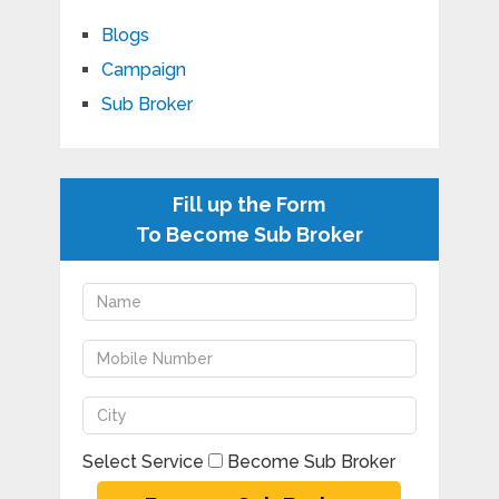
Blogs
Campaign
Sub Broker
Fill up the Form
To Become Sub Broker
Select Service
Become Sub Broker