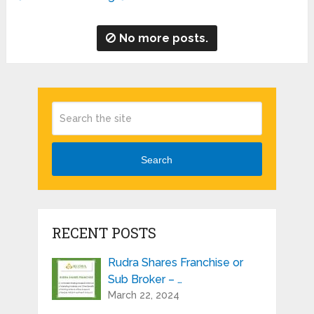
No more posts.
Search
RECENT POSTS
Rudra Shares Franchise or
Sub Broker – …
March 22, 2024