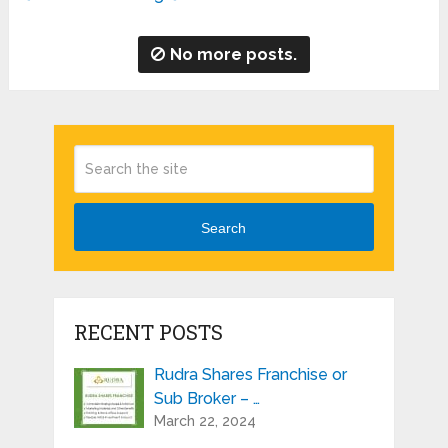
No more posts.
Search
RECENT POSTS
Rudra Shares Franchise or
Sub Broker – …
March 22, 2024