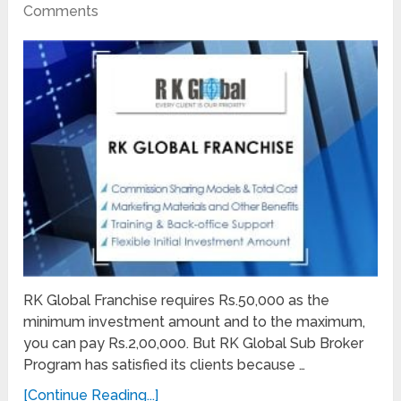
Comments
RK Global Franchise requires Rs.50,000 as the
minimum investment amount and to the maximum,
you can pay Rs.2,00,000. But RK Global Sub Broker
Program has satisfied its clients because …
[Continue Reading...]