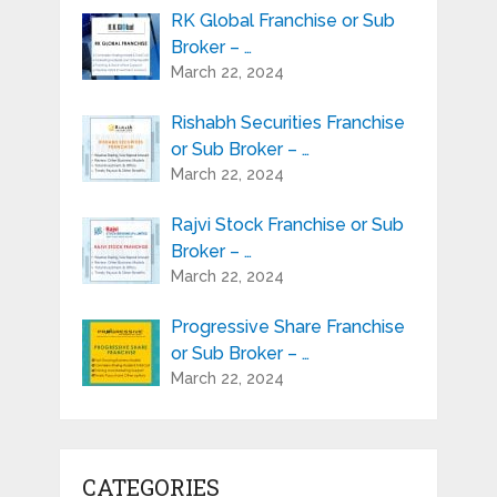
RK Global Franchise or Sub
Broker – …
March 22, 2024
Rishabh Securities Franchise
or Sub Broker – …
March 22, 2024
Rajvi Stock Franchise or Sub
Broker – …
March 22, 2024
Progressive Share Franchise
or Sub Broker – …
March 22, 2024
CATEGORIES