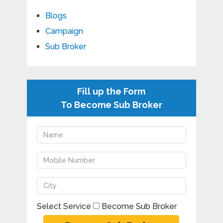
Blogs
Campaign
Sub Broker
Fill up the Form
To Become Sub Broker
Select Service
Become Sub Broker