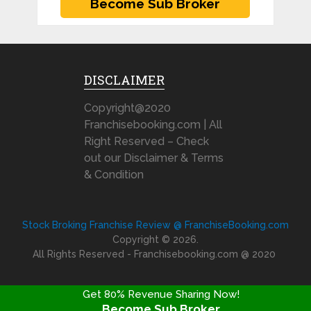
DISCLAIMER
Copyright@2020
Franchisebooking.com | All
Right Reserved – Check
out our Disclaimer & Terms
& Condition
Stock Broking Franchise Review @ FranchiseBooking.com
Copyright © 2026.
All Rights Reserved - Franchisebooking.com @ 2020
Get 80% Revenue Sharing Now!
Become Sub Broker
FRANCHISE