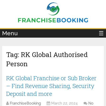
×
Menu
☰
Tag:
RK Global Authorised
Person
RK Global Franchise or Sub Broker
– Find Revenue Sharing, Security
Deposit and more
FranchiseBooking
March 22, 2024
No