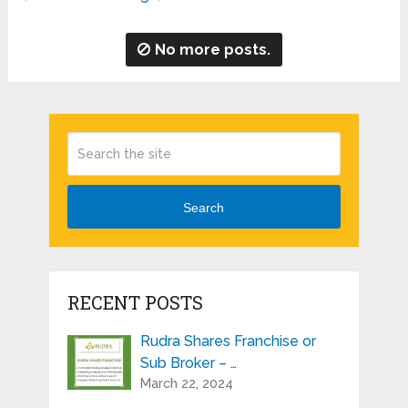
No more posts.
Search
RECENT POSTS
Rudra Shares Franchise or
Sub Broker – …
March 22, 2024