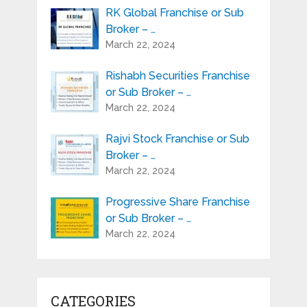
RK Global Franchise or Sub
Broker – …
March 22, 2024
Rishabh Securities Franchise
or Sub Broker – …
March 22, 2024
Rajvi Stock Franchise or Sub
Broker – …
March 22, 2024
Progressive Share Franchise
or Sub Broker – …
March 22, 2024
CATEGORIES