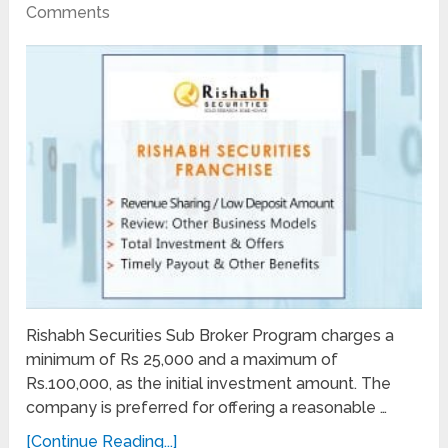
Comments
Rishabh Securities Sub Broker Program charges a
minimum of Rs 25,000 and a maximum of
Rs.100,000, as the initial investment amount. The
company is preferred for offering a reasonable …
[Continue Reading...]