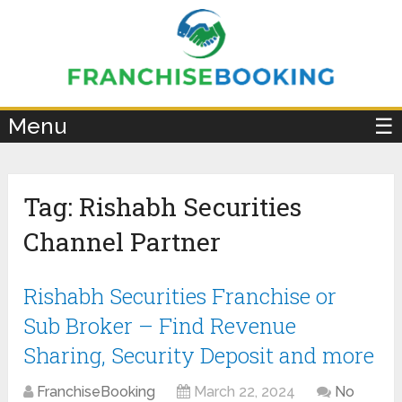
×
Menu
☰
Tag:
Rishabh Securities
Channel Partner
Rishabh Securities Franchise or
Sub Broker – Find Revenue
Sharing, Security Deposit and more
FranchiseBooking
March 22, 2024
No