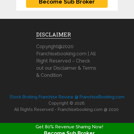
DISCLAIMER
Copyright@2020
Franchisebooking.com | All
Right Reserved – Check
out our Disclaimer & Terms
& Condition
Stock Broking Franchise Review @ FranchiseBooking.com
Copyright © 2026.
All Rights Reserved - Franchisebooking.com @ 2020
Get 80% Revenue Sharing Now!
Become Sub Broker
FRANCHISE