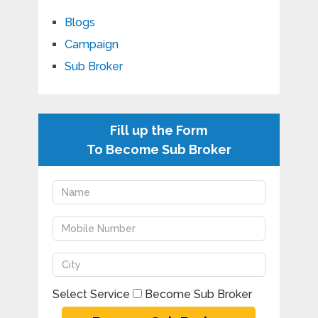
Blogs
Campaign
Sub Broker
Fill up the Form
To Become Sub Broker
Select Service
Become Sub Broker