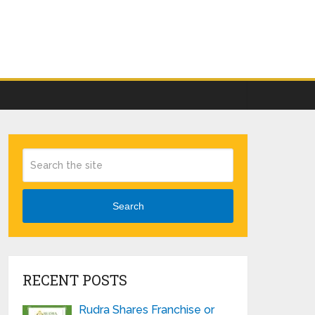
Search
RECENT POSTS
Rudra Shares Franchise or