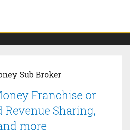
oney Sub Broker
Money Franchise or
d Revenue Sharing,
 and more