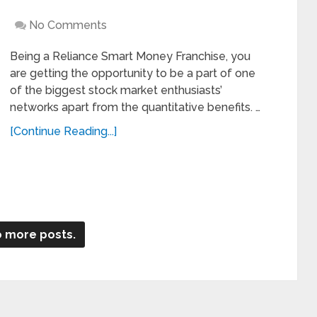
No Comments
Being a Reliance Smart Money Franchise, you
are getting the opportunity to be a part of one
of the biggest stock market enthusiasts’
networks apart from the quantitative benefits. …
[Continue Reading...]
 more posts.