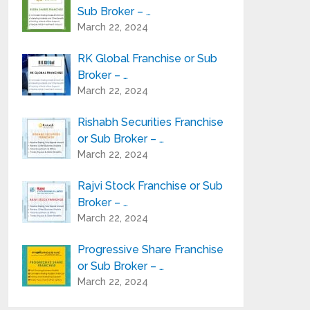
Sub Broker – …
March 22, 2024
RK Global Franchise or Sub
Broker – …
March 22, 2024
Rishabh Securities Franchise
or Sub Broker – …
March 22, 2024
Rajvi Stock Franchise or Sub
Broker – …
March 22, 2024
Progressive Share Franchise
or Sub Broker – …
March 22, 2024