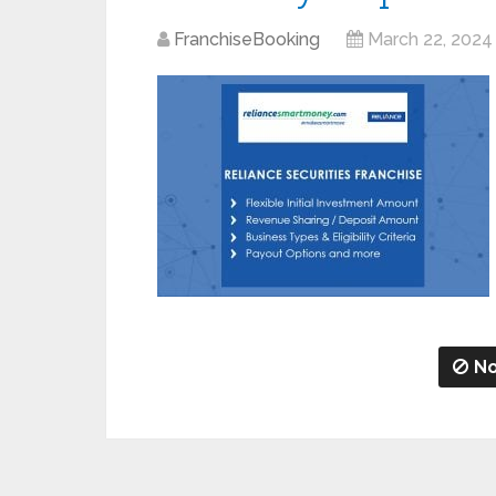
FranchiseBooking
March 22, 2024
No