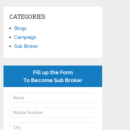
CATEGORIES
Blogs
Campaign
Sub Broker
Fill up the Form
To Become Sub Broker