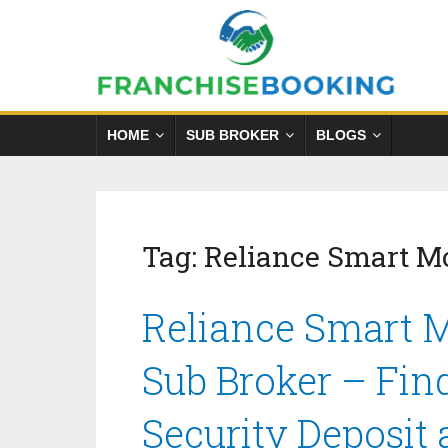
HOME
SUB BROKER
BLOGS
Tag:
Reliance Smart M
Reliance Smart 
Sub Broker – Fin
Security Deposit