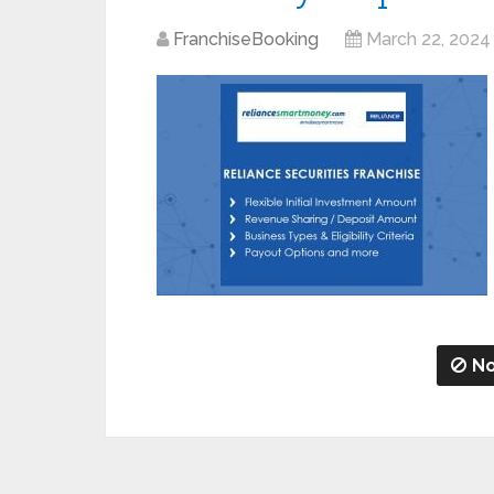
FranchiseBooking
March 22, 2024
No