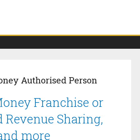
oney Authorised Person
Money Franchise or
d Revenue Sharing,
 and more