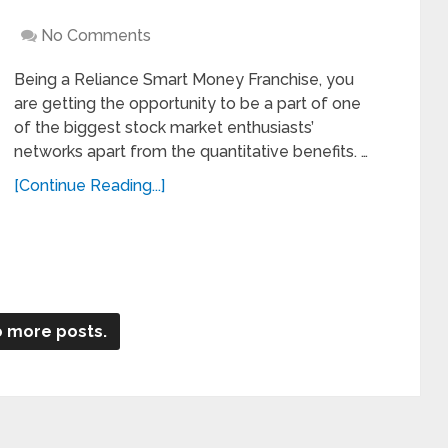
No Comments
Being a Reliance Smart Money Franchise, you
are getting the opportunity to be a part of one
of the biggest stock market enthusiasts’
networks apart from the quantitative benefits. …
[Continue Reading...]
 more posts.