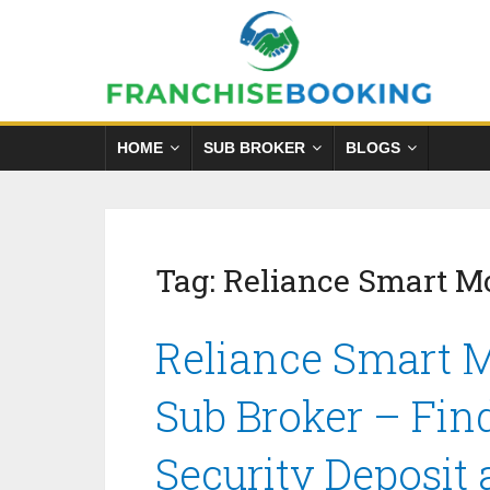
HOME
SUB BROKER
BLOGS
Tag:
Reliance Smart M
Reliance Smart 
Sub Broker – Fin
Security Deposit