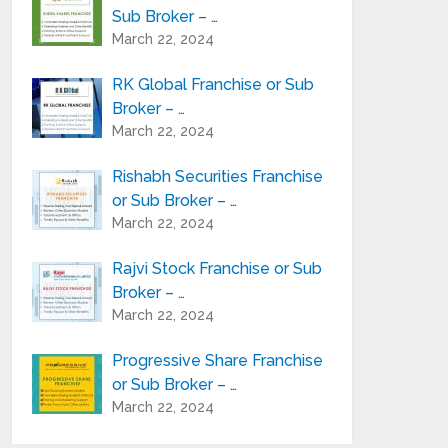
Sub Broker – …
March 22, 2024
RK Global Franchise or Sub
Broker – …
March 22, 2024
Rishabh Securities Franchise
or Sub Broker – …
March 22, 2024
Rajvi Stock Franchise or Sub
Broker – …
March 22, 2024
Progressive Share Franchise
or Sub Broker – …
March 22, 2024