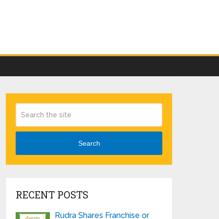
Search
RECENT POSTS
Rudra Shares Franchise or