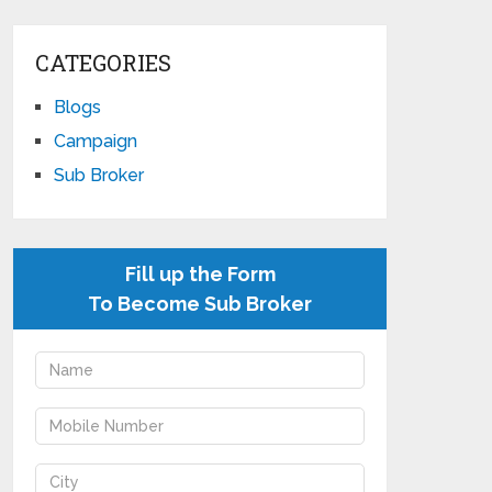
CATEGORIES
Blogs
Campaign
Sub Broker
Fill up the Form
To Become Sub Broker