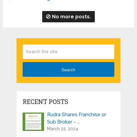
No more posts.
Search
RECENT POSTS
Rudra Shares Franchise or
Sub Broker – …
March 22, 2024