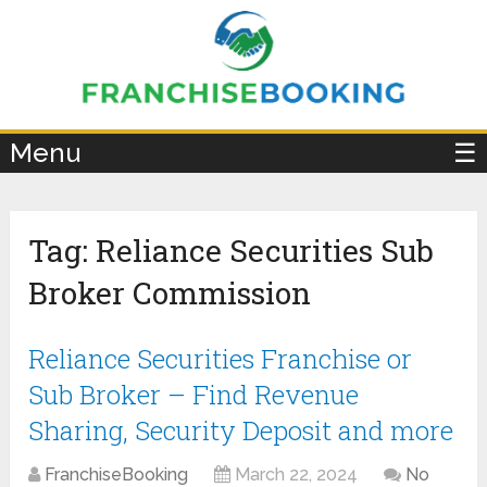
×
Menu
☰
Tag:
Reliance Securities Sub
Broker Commission
Reliance Securities Franchise or
Sub Broker – Find Revenue
Sharing, Security Deposit and more
FranchiseBooking
March 22, 2024
No