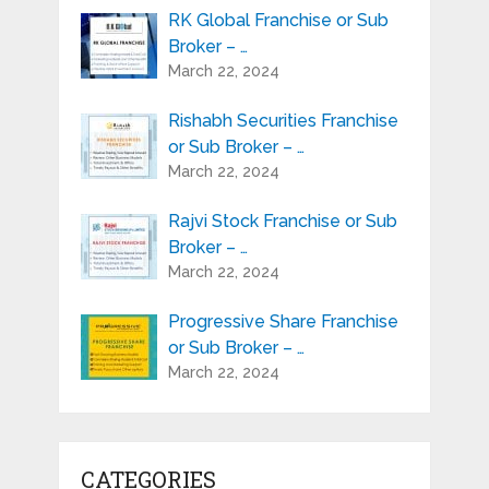
RK Global Franchise or Sub
Broker – …
March 22, 2024
Rishabh Securities Franchise
or Sub Broker – …
March 22, 2024
Rajvi Stock Franchise or Sub
Broker – …
March 22, 2024
Progressive Share Franchise
or Sub Broker – …
March 22, 2024
CATEGORIES