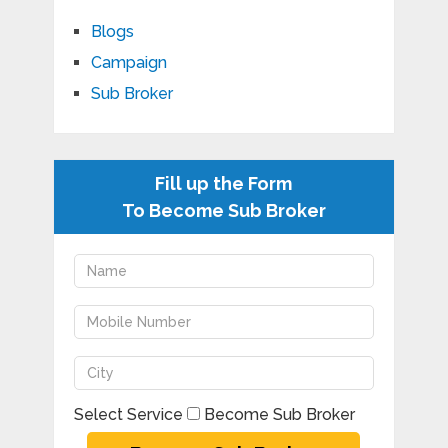
Blogs
Campaign
Sub Broker
Fill up the Form
To Become Sub Broker
Select Service
Become Sub Broker