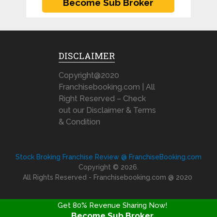
DISCLAIMER
Copyright@2020
Franchisebooking.com | All
Right Reserved – Check
out our Disclaimer & Terms
& Condition
Stock Broking Franchise Review @ FranchiseBooking.com
Copyright © 2026.
All Rights Reserved - Franchisebooking.com @ 2020
Get 80% Revenue Sharing Now!
Become Sub Broker
FRANCHISE