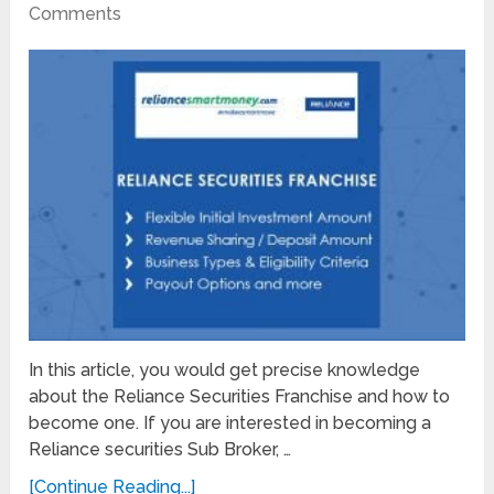
Comments
In this article, you would get precise knowledge
about the Reliance Securities Franchise and how to
become one. If you are interested in becoming a
Reliance securities Sub Broker, …
[Continue Reading...]