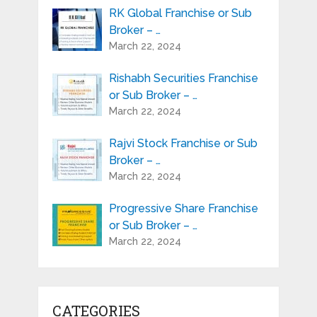
RK Global Franchise or Sub
Broker – …
March 22, 2024
Rishabh Securities Franchise
or Sub Broker – …
March 22, 2024
Rajvi Stock Franchise or Sub
Broker – …
March 22, 2024
Progressive Share Franchise
or Sub Broker – …
March 22, 2024
CATEGORIES