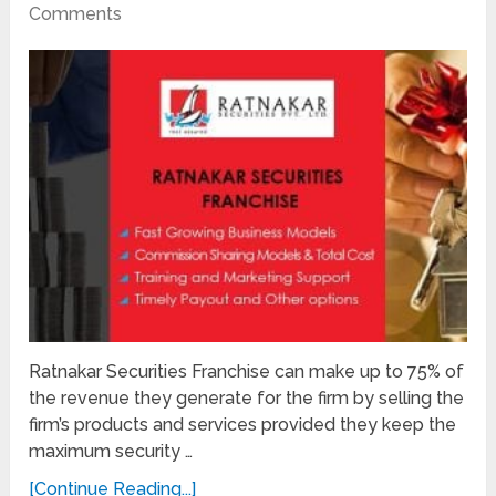
Comments
Ratnakar Securities Franchise can make up to 75% of
the revenue they generate for the firm by selling the
firm’s products and services provided they keep the
maximum security …
[Continue Reading...]