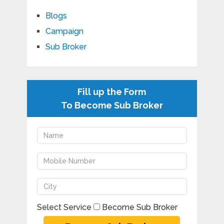
Blogs
Campaign
Sub Broker
Fill up the Form
To Become Sub Broker
Select Service
Become Sub Broker