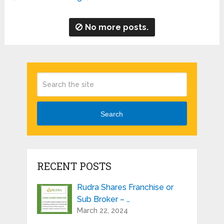
No more posts.
Search
RECENT POSTS
Rudra Shares Franchise or
Sub Broker – …
March 22, 2024