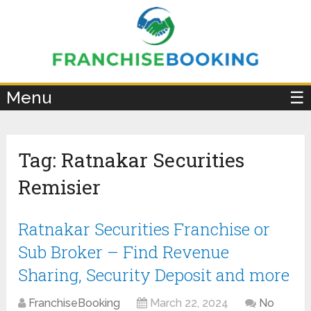
×
Menu
☰
Tag:
Ratnakar Securities
Remisier
Ratnakar Securities Franchise or
Sub Broker – Find Revenue
Sharing, Security Deposit and more
FranchiseBooking
March 22, 2024
No