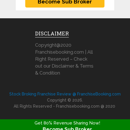
DISCLAIMER
Copyright@2020
Franchisebooking.com | All
Right Reserved – Check
out our Disclaimer & Terms
& Condition
Stock Broking Franchise Review @ FranchiseBooking.com
Copyright © 2026.
All Rights Reserved - Franchisebooking.com @ 2020
Get 80% Revenue Sharing Now!
Become Sub Broker
FRANCHISE