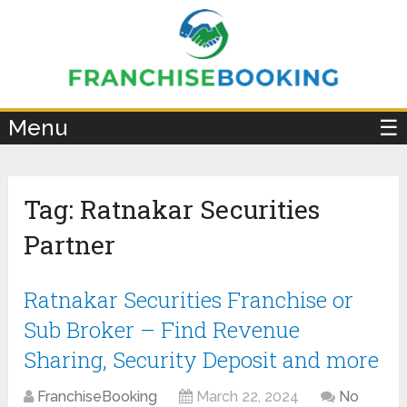
×
Menu
☰
Tag:
Ratnakar Securities
Partner
Ratnakar Securities Franchise or
Sub Broker – Find Revenue
Sharing, Security Deposit and more
FranchiseBooking
March 22, 2024
No