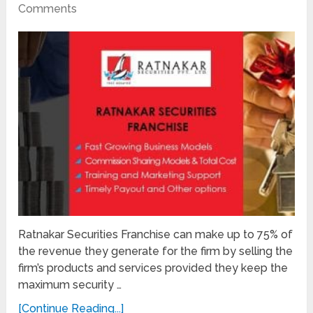
Comments
Ratnakar Securities Franchise can make up to 75% of
the revenue they generate for the firm by selling the
firm’s products and services provided they keep the
maximum security …
[Continue Reading...]