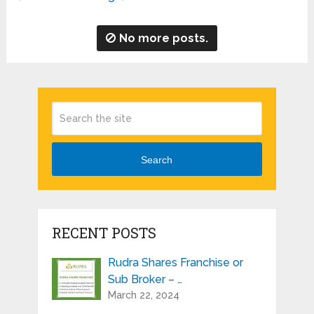
No more posts.
Search
RECENT POSTS
Rudra Shares Franchise or
Sub Broker – …
March 22, 2024