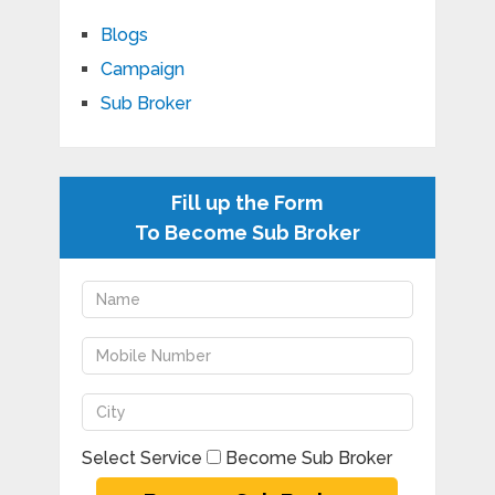
Blogs
Campaign
Sub Broker
Fill up the Form
To Become Sub Broker
Select Service
Become Sub Broker