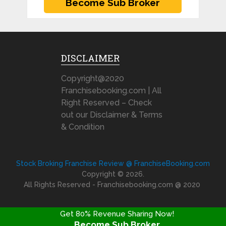
DISCLAIMER
Copyright@2020
Franchisebooking.com | All
Right Reserved – Check
out our Disclaimer & Terms
& Condition
Stock Broking Franchise Review @ FranchiseBooking.com
Copyright © 2026.
All Rights Reserved - Franchisebooking.com @ 2020
Get 80% Revenue Sharing Now!
Become Sub Broker
FRANCHISE