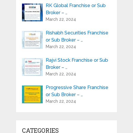
RK Global Franchise or Sub
Broker – …
March 22, 2024
Rishabh Securities Franchise
or Sub Broker – …
March 22, 2024
Rajvi Stock Franchise or Sub
Broker – …
March 22, 2024
Progressive Share Franchise
or Sub Broker – …
March 22, 2024
CATEGORIES