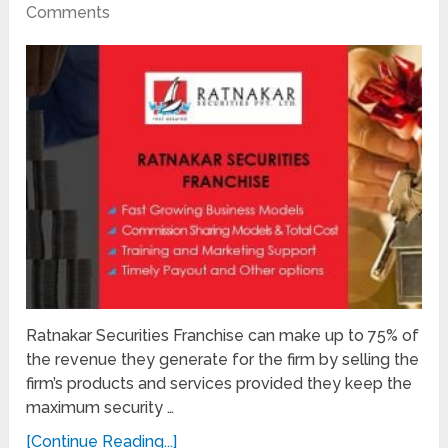
Comments
Ratnakar Securities Franchise can make up to 75% of
the revenue they generate for the firm by selling the
firm’s products and services provided they keep the
maximum security …
[Continue Reading...]