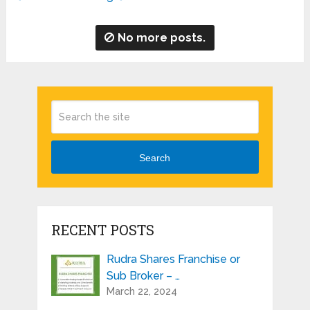
No more posts.
Search
RECENT POSTS
Rudra Shares Franchise or
Sub Broker – …
March 22, 2024