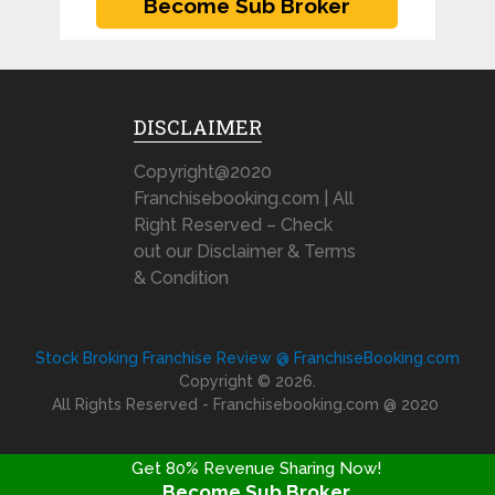
DISCLAIMER
Copyright@2020
Franchisebooking.com | All
Right Reserved – Check
out our Disclaimer & Terms
& Condition
Stock Broking Franchise Review @ FranchiseBooking.com
Copyright © 2026.
All Rights Reserved - Franchisebooking.com @ 2020
Get 80% Revenue Sharing Now!
Become Sub Broker
FRANCHISE