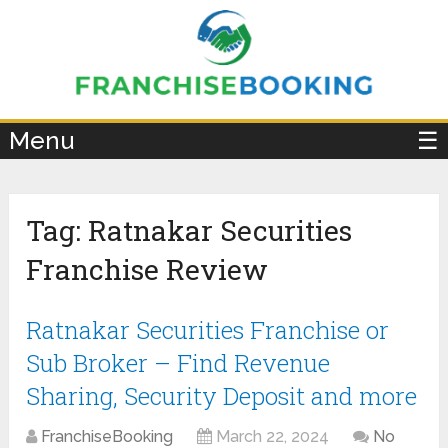
×
Menu
☰
Tag:
Ratnakar Securities
Franchise Review
Ratnakar Securities Franchise or
Sub Broker – Find Revenue
Sharing, Security Deposit and more
FranchiseBooking
March 22, 2024
No