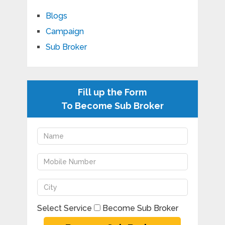
Blogs
Campaign
Sub Broker
Fill up the Form
To Become Sub Broker
Select Service
Become Sub Broker