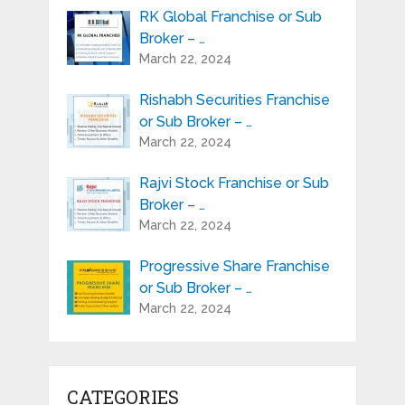
RK Global Franchise or Sub
Broker – …
March 22, 2024
Rishabh Securities Franchise
or Sub Broker – …
March 22, 2024
Rajvi Stock Franchise or Sub
Broker – …
March 22, 2024
Progressive Share Franchise
or Sub Broker – …
March 22, 2024
CATEGORIES