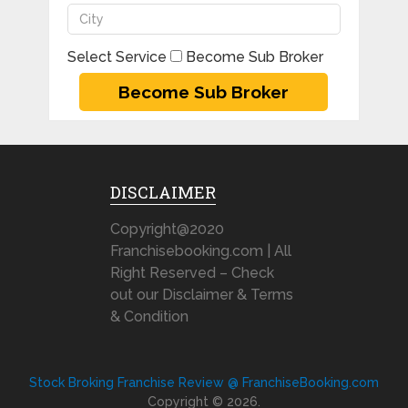
Select Service
Become Sub Broker
DISCLAIMER
Copyright@2020
Franchisebooking.com | All
Right Reserved – Check
out our Disclaimer & Terms
& Condition
Stock Broking Franchise Review @ FranchiseBooking.com
Copyright © 2026.