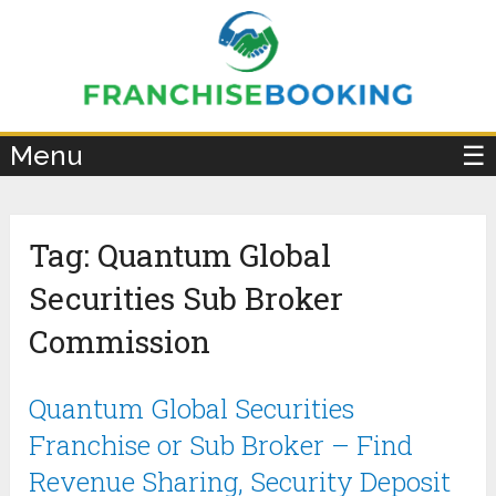
×
Menu
☰
Tag:
Quantum Global
Securities Sub Broker
Commission
Quantum Global Securities
Franchise or Sub Broker – Find
Revenue Sharing, Security Deposit