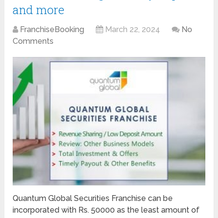
and more
FranchiseBooking
March 22, 2024
No
Comments
Quantum Global Securities Franchise can be
incorporated with Rs. 50000 as the least amount of