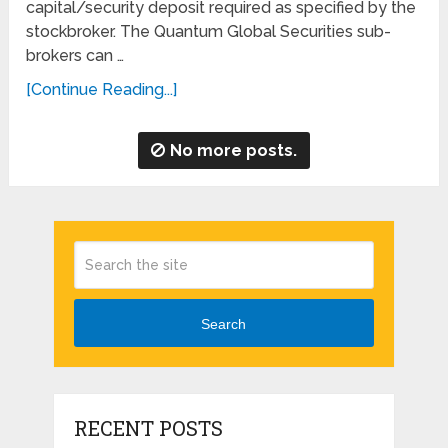
capital/security deposit required as specified by the
stockbroker. The Quantum Global Securities sub-
brokers can …
[Continue Reading...]
No more posts.
Search
RECENT POSTS