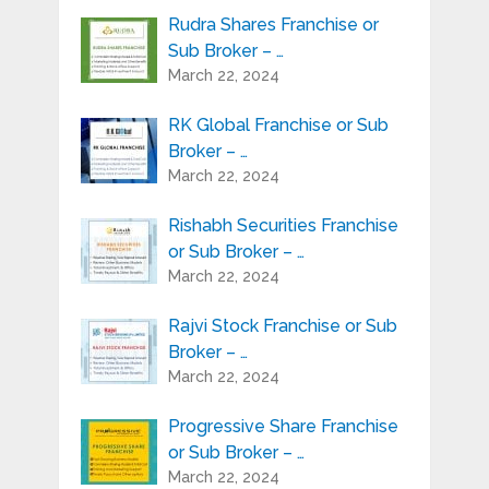
Rudra Shares Franchise or
Sub Broker – …
March 22, 2024
RK Global Franchise or Sub
Broker – …
March 22, 2024
Rishabh Securities Franchise
or Sub Broker – …
March 22, 2024
Rajvi Stock Franchise or Sub
Broker – …
March 22, 2024
Progressive Share Franchise
or Sub Broker – …
March 22, 2024