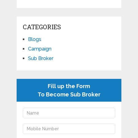
CATEGORIES
Blogs
Campaign
Sub Broker
Fill up the Form
To Become Sub Broker