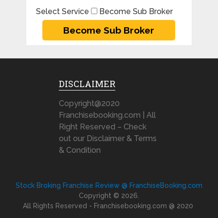
Select Service
Become Sub Broker
DISCLAIMER
Copyright@2020
Franchisebooking.com | All
Right Reserved – Check
out our Disclaimer & Terms
& Condition
Stock Broking Franchise Review @ FranchiseBooking.com
Copyright © 2026.
All Rights Reserved - Franchisebooking.com @ 2020