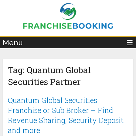
×
Menu
☰
Tag:
Quantum Global
Securities Partner
Quantum Global Securities
Franchise or Sub Broker – Find
Revenue Sharing, Security Deposit
and more