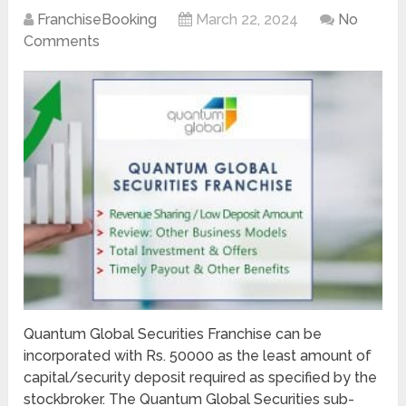
FranchiseBooking
March 22, 2024
No
Comments
Quantum Global Securities Franchise can be
incorporated with Rs. 50000 as the least amount of
capital/security deposit required as specified by the
stockbroker. The Quantum Global Securities sub-