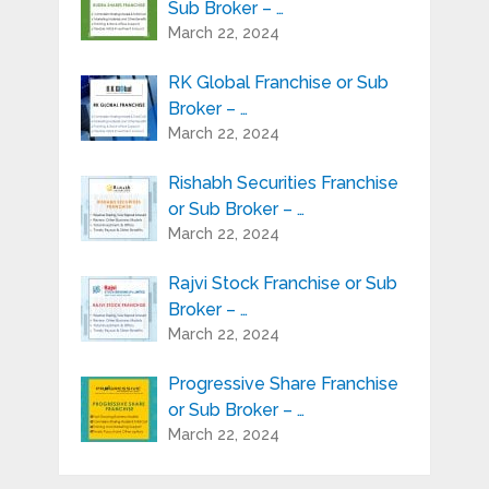
Sub Broker – …
March 22, 2024
RK Global Franchise or Sub
Broker – …
March 22, 2024
Rishabh Securities Franchise
or Sub Broker – …
March 22, 2024
Rajvi Stock Franchise or Sub
Broker – …
March 22, 2024
Progressive Share Franchise
or Sub Broker – …
March 22, 2024