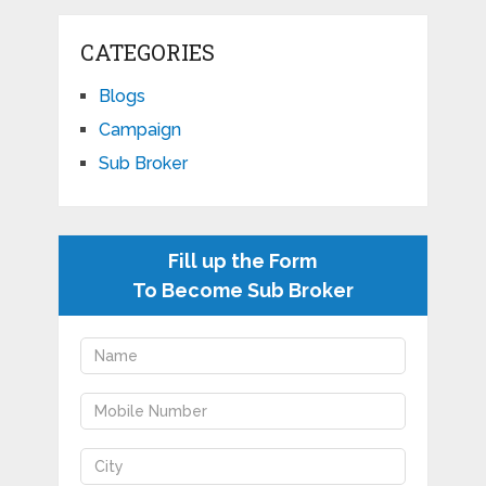
CATEGORIES
Blogs
Campaign
Sub Broker
Fill up the Form
To Become Sub Broker