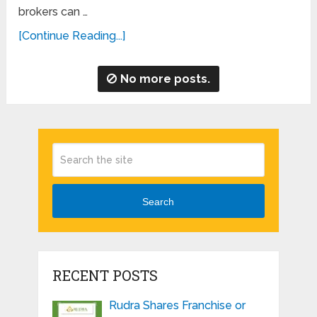
brokers can …
[Continue Reading...]
No more posts.
Search
RECENT POSTS
Rudra Shares Franchise or