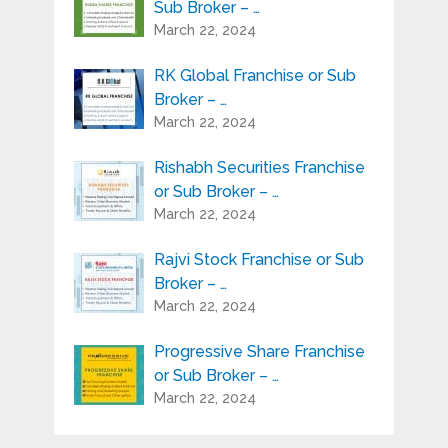
Sub Broker – …
March 22, 2024
RK Global Franchise or Sub
Broker – …
March 22, 2024
Rishabh Securities Franchise
or Sub Broker – …
March 22, 2024
Rajvi Stock Franchise or Sub
Broker – …
March 22, 2024
Progressive Share Franchise
or Sub Broker – …
March 22, 2024