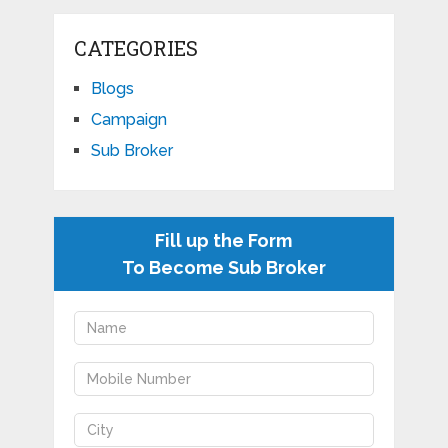
CATEGORIES
Blogs
Campaign
Sub Broker
Fill up the Form
To Become Sub Broker