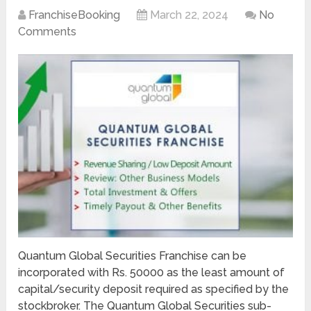
FranchiseBooking
March 22, 2024
No
Comments
Quantum Global Securities Franchise can be
incorporated with Rs. 50000 as the least amount of
capital/security deposit required as specified by the
stockbroker. The Quantum Global Securities sub-