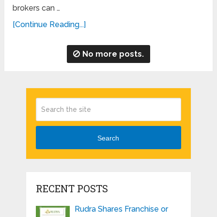
brokers can …
[Continue Reading...]
No more posts.
Search
RECENT POSTS
Rudra Shares Franchise or