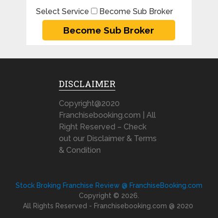
Select Service
Become Sub Broker
DISCLAIMER
Copyright@2020
Franchisebooking.com | All
Right Reserved – Check
out our Disclaimer & Terms
& Condition
Stock Broking Franchise Review @ FranchiseBooking.com
Copyright © 2026.
All Rights Reserved - Franchisebooking.com @ 2020