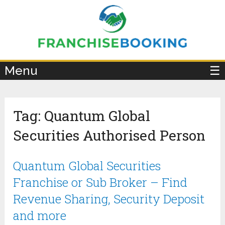
×
Menu
☰
Tag:
Quantum Global
Securities Authorised Person
Quantum Global Securities
Franchise or Sub Broker – Find
Revenue Sharing, Security Deposit
and more