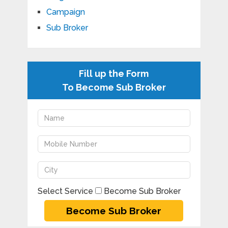
Campaign
Sub Broker
Fill up the Form
To Become Sub Broker
Select Service
Become Sub Broker