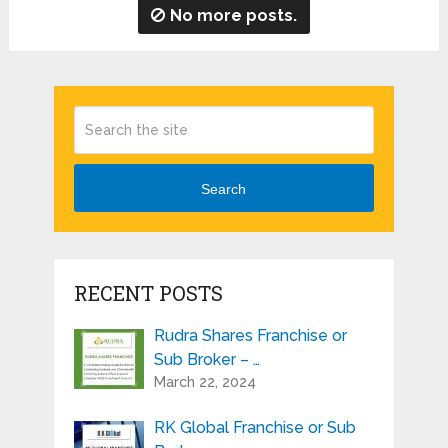
No more posts.
Search
RECENT POSTS
Rudra Shares Franchise or
Sub Broker – …
March 22, 2024
RK Global Franchise or Sub