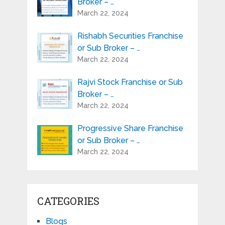
Broker – …
March 22, 2024
Rishabh Securities Franchise
or Sub Broker – …
March 22, 2024
Rajvi Stock Franchise or Sub
Broker – …
March 22, 2024
Progressive Share Franchise
or Sub Broker – …
March 22, 2024
CATEGORIES
Blogs