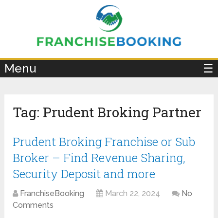
×
Menu
☰
Tag:
Prudent Broking Partner
Prudent Broking Franchise or Sub
Broker – Find Revenue Sharing,
Security Deposit and more
FranchiseBooking
March 22, 2024
No
Comments