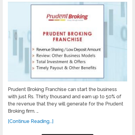
Prudent Broking Franchise can start the business
with just Rs. Thirty thousand and earn up to 50% of
the revenue that they will generate for the Prudent
Broking firm. …
[Continue Reading...]