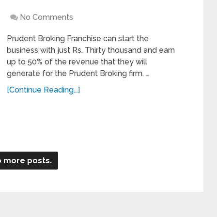
No Comments
Prudent Broking Franchise can start the
business with just Rs. Thirty thousand and earn
up to 50% of the revenue that they will
generate for the Prudent Broking firm. …
[Continue Reading...]
 more posts.