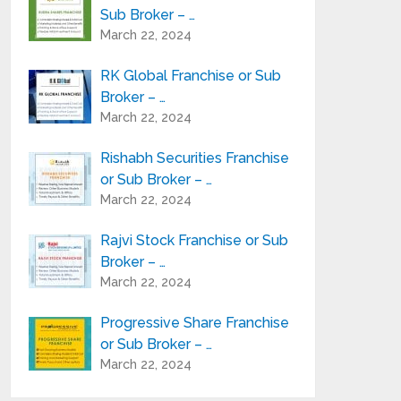
Sub Broker – …
March 22, 2024
RK Global Franchise or Sub
Broker – …
March 22, 2024
Rishabh Securities Franchise
or Sub Broker – …
March 22, 2024
Rajvi Stock Franchise or Sub
Broker – …
March 22, 2024
Progressive Share Franchise
or Sub Broker – …
March 22, 2024