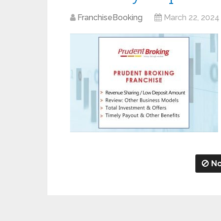
FranchiseBooking
March 22, 2024
No