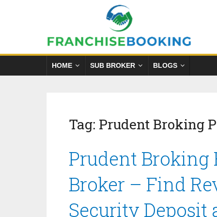
HOME
SUB BROKER
BLOGS
Tag:
Prudent Broking 
Prudent Broking 
Broker – Find Re
Security Deposit