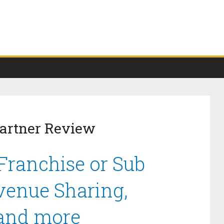
Partner Review
Franchise or Sub
venue Sharing,
 and more