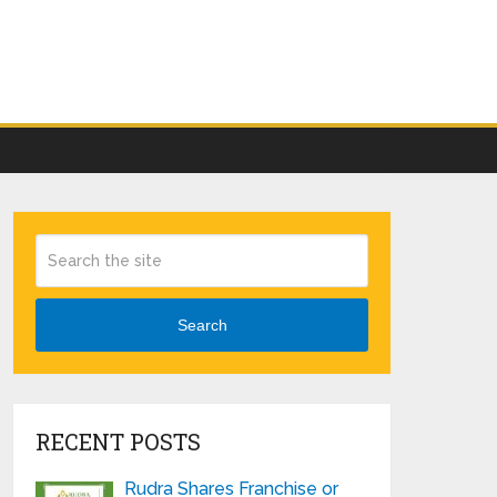
Search
RECENT POSTS
Rudra Shares Franchise or