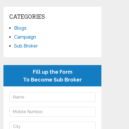
CATEGORIES
Blogs
Campaign
Sub Broker
Fill up the Form
To Become Sub Broker