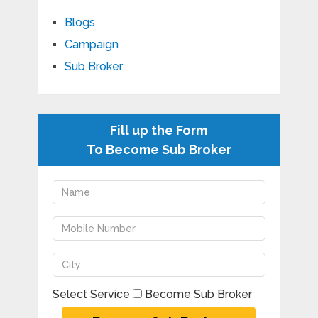
Blogs
Campaign
Sub Broker
Fill up the Form
To Become Sub Broker
Select Service
Become Sub Broker