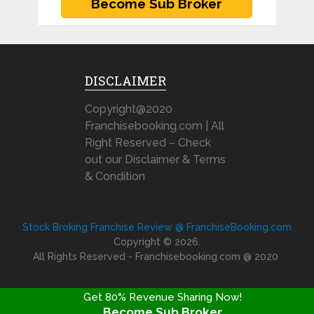
DISCLAIMER
Copyright@2020
Franchisebooking.com | All
Right Reserved – Check
out our Disclaimer & Terms
& Condition
Stock Broking Franchise Review @ FranchiseBooking.com
Copyright © 2026.
All Rights Reserved - Franchisebooking.com @ 2020
Get 80% Revenue Sharing Now!
Become Sub Broker
FRANCHISE