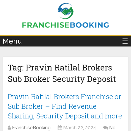
×
Menu
☰
Tag:
Pravin Ratilal Brokers
Sub Broker Security Deposit
Pravin Ratilal Brokers Franchise or
Sub Broker – Find Revenue
Sharing, Security Deposit and more
FranchiseBooking
March 22, 2024
No