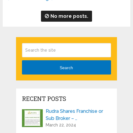
No more posts.
Search
RECENT POSTS
Rudra Shares Franchise or
Sub Broker – …
March 22, 2024