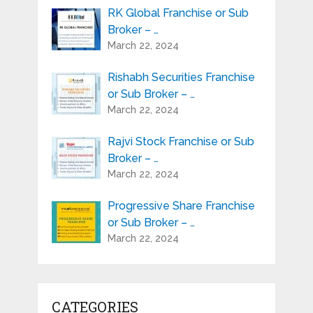
RK Global Franchise or Sub
Broker – …
March 22, 2024
Rishabh Securities Franchise
or Sub Broker – …
March 22, 2024
Rajvi Stock Franchise or Sub
Broker – …
March 22, 2024
Progressive Share Franchise
or Sub Broker – …
March 22, 2024
CATEGORIES