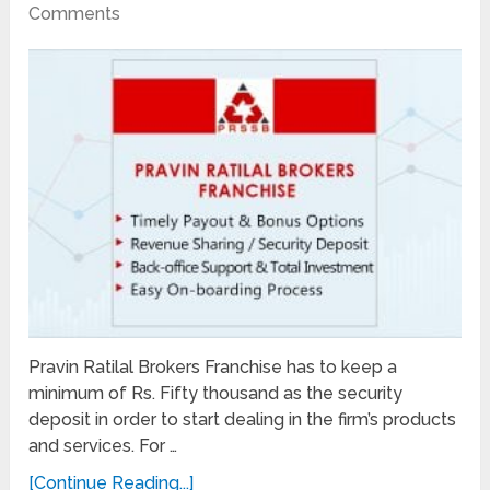
Comments
Pravin Ratilal Brokers Franchise has to keep a
minimum of Rs. Fifty thousand as the security
deposit in order to start dealing in the firm’s products
and services. For …
[Continue Reading...]