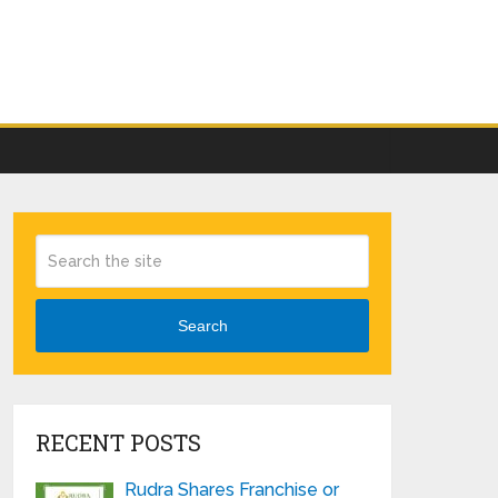
Search
RECENT POSTS
Rudra Shares Franchise or