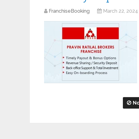
FranchiseBooking
March 22, 2024
No