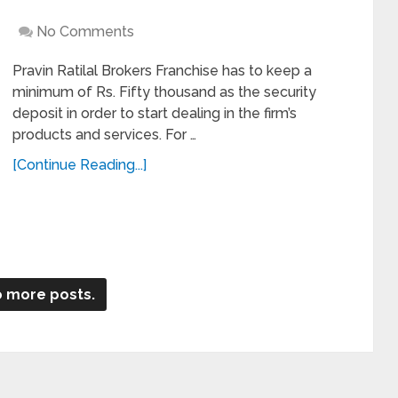
No Comments
Pravin Ratilal Brokers Franchise has to keep a
minimum of Rs. Fifty thousand as the security
deposit in order to start dealing in the firm’s
products and services. For …
[Continue Reading...]
 more posts.