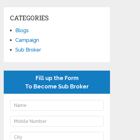
CATEGORIES
Blogs
Campaign
Sub Broker
Fill up the Form
To Become Sub Broker