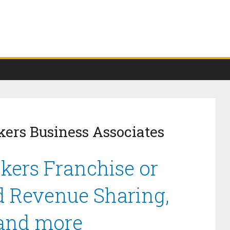
kers Business Associates
okers Franchise or
d Revenue Sharing,
 and more