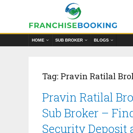
HOME
SUB BROKER
BLOGS
Tag:
Pravin Ratilal Bro
Pravin Ratilal Br
Sub Broker – Fin
Security Deposit