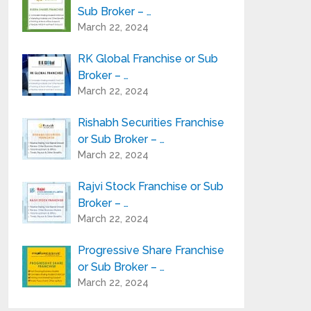
Sub Broker – …
March 22, 2024
RK Global Franchise or Sub
Broker – …
March 22, 2024
Rishabh Securities Franchise
or Sub Broker – …
March 22, 2024
Rajvi Stock Franchise or Sub
Broker – …
March 22, 2024
Progressive Share Franchise
or Sub Broker – …
March 22, 2024