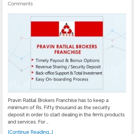
Comments
Pravin Ratilal Brokers Franchise has to keep a
minimum of Rs. Fifty thousand as the security
deposit in order to start dealing in the firm’s products
and services. For …
[Continue Reading...]