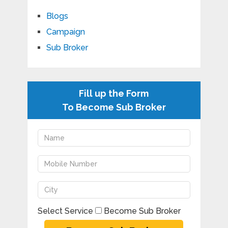
Blogs
Campaign
Sub Broker
Fill up the Form
To Become Sub Broker
Select Service
Become Sub Broker