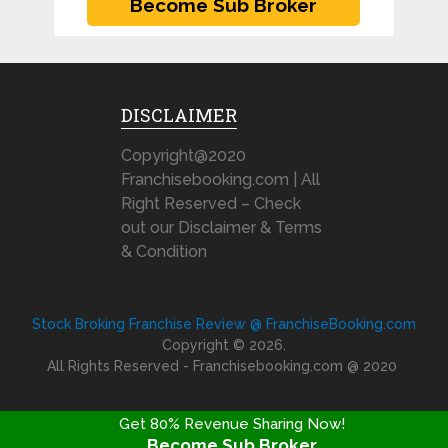
DISCLAIMER
Copyright@2020
Franchisebooking.com | All
Right Reserved – Check
out our Disclaimer & Terms
& Condition
Stock Broking Franchise Review @ FranchiseBooking.com
Copyright © 2026.
All Rights Reserved - Franchisebooking.com @ 2020
Get 80% Revenue Sharing Now!
Become Sub Broker
FRANCHISE