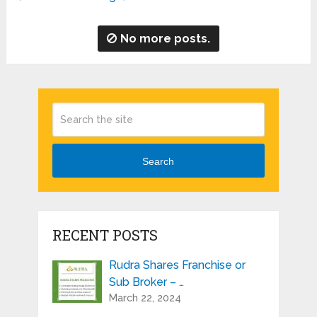
No more posts.
Search
RECENT POSTS
Rudra Shares Franchise or
Sub Broker – …
March 22, 2024