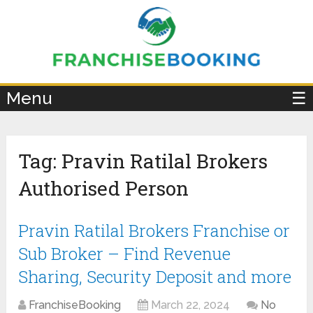
×
Menu
☰
Tag:
Pravin Ratilal Brokers
Authorised Person
Pravin Ratilal Brokers Franchise or
Sub Broker – Find Revenue
Sharing, Security Deposit and more
FranchiseBooking
March 22, 2024
No