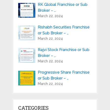
RK Global Franchise or Sub
Broker – …
March 22, 2024
Rishabh Securities Franchise
or Sub Broker – …
March 22, 2024
Rajvi Stock Franchise or Sub
Broker – …
March 22, 2024
Progressive Share Franchise
or Sub Broker – …
March 22, 2024
CATEGORIES