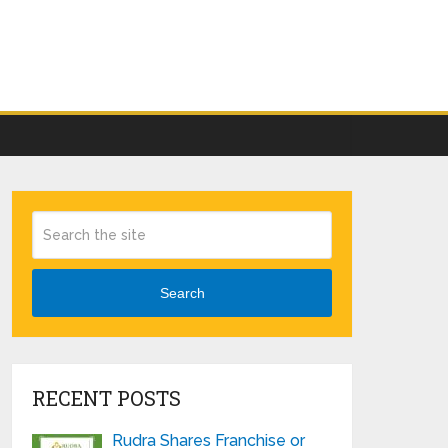
Search
RECENT POSTS
Rudra Shares Franchise or