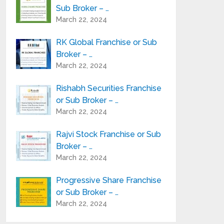
Sub Broker – …
March 22, 2024
RK Global Franchise or Sub
Broker – …
March 22, 2024
Rishabh Securities Franchise
or Sub Broker – …
March 22, 2024
Rajvi Stock Franchise or Sub
Broker – …
March 22, 2024
Progressive Share Franchise
or Sub Broker – …
March 22, 2024