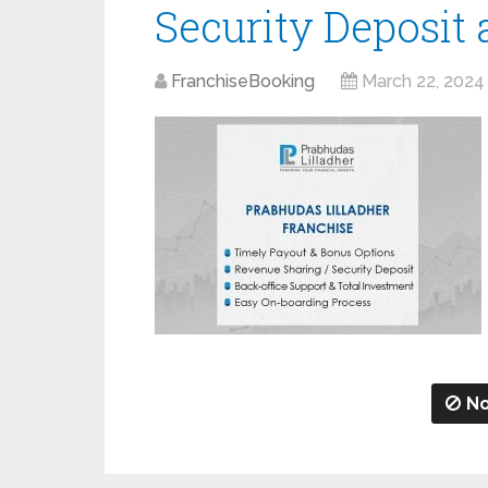
Security Deposit
FranchiseBooking
March 22, 2024
No