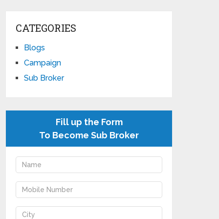
CATEGORIES
Blogs
Campaign
Sub Broker
Fill up the Form
To Become Sub Broker