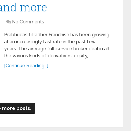
 and more
No Comments
Prabhudas Lilladher Franchise has been growing
at an increasingly fast rate in the past few
years. The average full-service broker deal in all
the various kinds of derivatives, equity, …
[Continue Reading...]
 more posts.