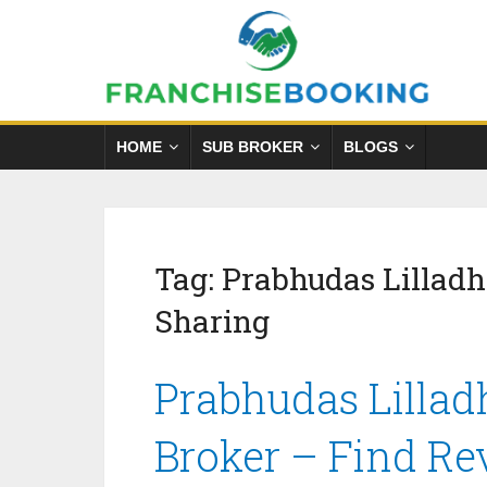
HOME
SUB BROKER
BLOGS
Tag:
Prabhudas Lillad
Sharing
Prabhudas Lillad
Broker – Find Re