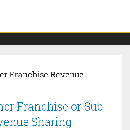
her Franchise Revenue
her Franchise or Sub
venue Sharing,