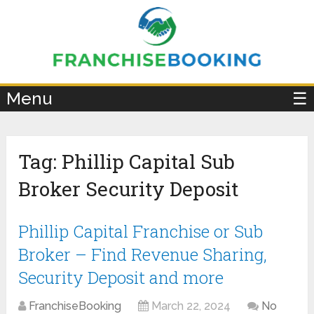
×
Menu
☰
Tag:
Phillip Capital Sub
Broker Security Deposit
Phillip Capital Franchise or Sub
Broker – Find Revenue Sharing,
Security Deposit and more
FranchiseBooking
March 22, 2024
No