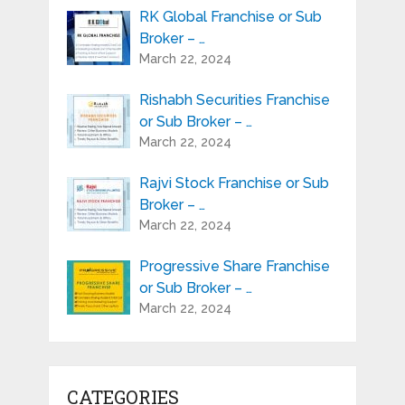
RK Global Franchise or Sub
Broker – …
March 22, 2024
Rishabh Securities Franchise
or Sub Broker – …
March 22, 2024
Rajvi Stock Franchise or Sub
Broker – …
March 22, 2024
Progressive Share Franchise
or Sub Broker – …
March 22, 2024
CATEGORIES