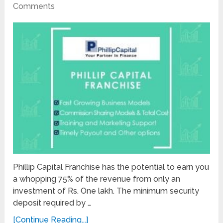
Comments
Phillip Capital Franchise has the potential to earn you
a whopping 75% of the revenue from only an
investment of Rs. One lakh. The minimum security
deposit required by …
[Continue Reading...]