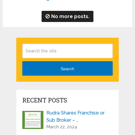
No more posts.
Search
RECENT POSTS
Rudra Shares Franchise or
Sub Broker – …
March 22, 2024