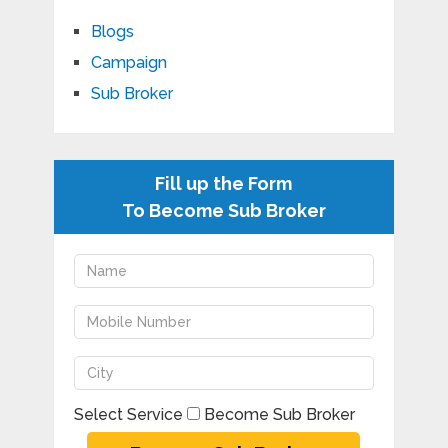
Blogs
Campaign
Sub Broker
Fill up the Form
To Become Sub Broker
Select Service
Become Sub Broker