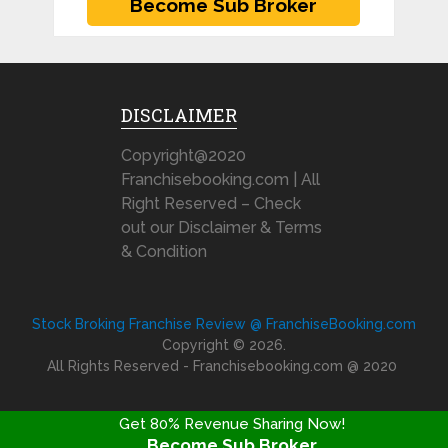
DISCLAIMER
Copyright@2020
Franchisebooking.com | All
Right Reserved – Check
out our Disclaimer & Terms
& Condition
Stock Broking Franchise Review @ FranchiseBooking.com
Copyright © 2026.
All Rights Reserved - Franchisebooking.com @ 2020
Get 80% Revenue Sharing Now!
Become Sub Broker
FRANCHISE