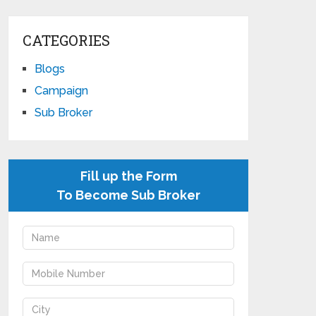
CATEGORIES
Blogs
Campaign
Sub Broker
Fill up the Form
To Become Sub Broker