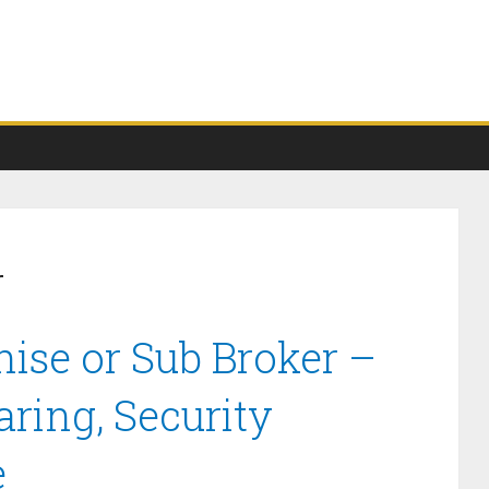
r
ise or Sub Broker –
ring, Security
e