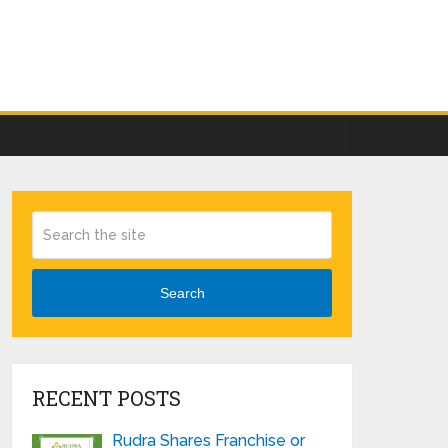
Search
RECENT POSTS
Rudra Shares Franchise or