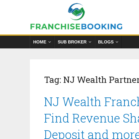
HOME
SUB BROKER
BLOGS
Tag:
NJ Wealth Partne
NJ Wealth Franch
Find Revenue Sha
Deposit and mor