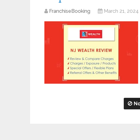
FranchiseBooking
March 21, 2024
No