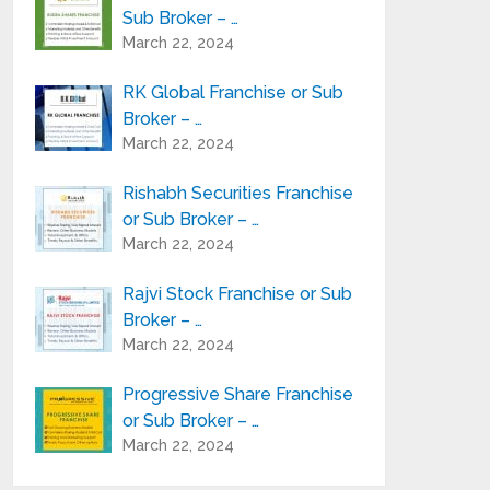
Sub Broker – …
March 22, 2024
RK Global Franchise or Sub
Broker – …
March 22, 2024
Rishabh Securities Franchise
or Sub Broker – …
March 22, 2024
Rajvi Stock Franchise or Sub
Broker – …
March 22, 2024
Progressive Share Franchise
or Sub Broker – …
March 22, 2024