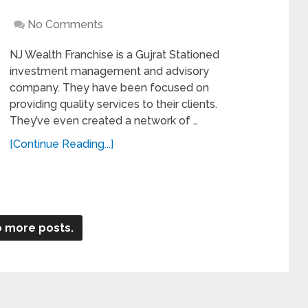
No Comments
NJ Wealth Franchise is a Gujrat Stationed
investment management and advisory
company. They have been focused on
providing quality services to their clients.
They’ve even created a network of …
[Continue Reading...]
 more posts.